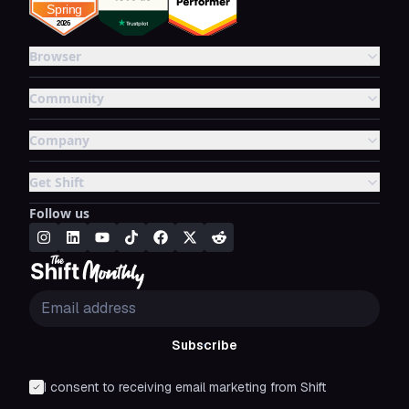
Browser
Community
Company
Get Shift
Follow us
Subscribe
I consent to receiving email marketing from Shift