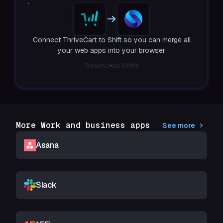
Connect ThriveCart to Shift so you can merge all
your web apps into your browser
Download Shift
More Work and business apps
See more
Asana
Slack