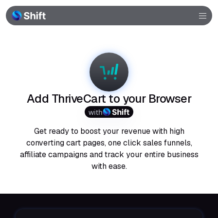
Browser
Community
Help
Add ThriveCart to your Browser
with
Get ready to boost your revenue with high
converting cart pages, one click sales funnels,
affiliate campaigns and track your entire business
with ease.