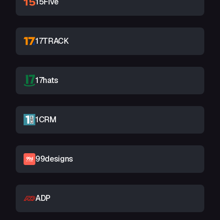
15Five
17TRACK
17hats
1CRM
99designs
ADP