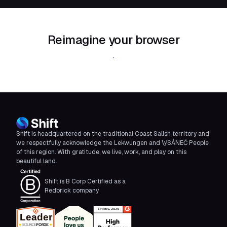
Reimagine your browser
Download Shift
Shift is headquartered on the traditional Coast Salish territory and
we respectfully acknowledge the Lekwungen and W̱SÁNEĆ People
of this region. With gratitude, we live, work, and play on this
beautiful land.
Shift is B Corp Certified as a
Redbrick company