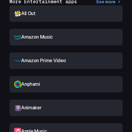
More Entertainment apps
See more
All Out
Amazon Music
Amazon Prime Video
Anghami
Animaker
Apple Music