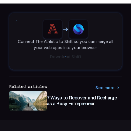
Connect The Athletic to Shift so you can merge all
your web apps into your browser
Download Shift
Related articles
See more
7 Ways to Recover and Recharge
as a Busy Entrepreneur