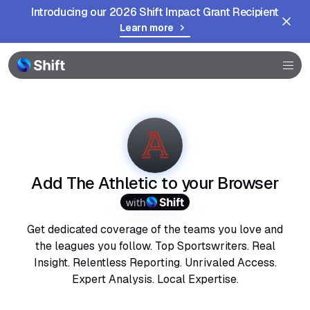
Introducing our 2026 Shift Impact Grant Recipient
Learn more
Browser
Community
Help
Add The Athletic to your Browser
with
Get dedicated coverage of the teams you love and
the leagues you follow. Top Sportswriters. Real
Insight. Relentless Reporting. Unrivaled Access.
Expert Analysis. Local Expertise.