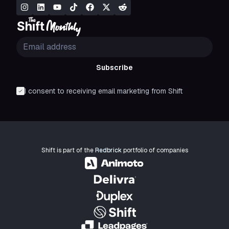
Subscribe
I consent to receiving email marketing from Shift
Shift is part of the
Redbrick
portfolio of companies