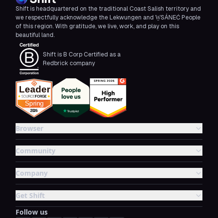
Shift is headquartered on the traditional Coast Salish territory and
we respectfully acknowledge the Lekwungen and W̱SÁNEĆ People
of this region. With gratitude, we live, work, and play on this
beautiful land.
Shift is B Corp Certified as a
Redbrick company
Browser
Community
Company
Get Shift
Follow us