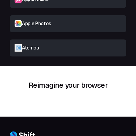
Apple Photos
Aternos
Reimagine your browser
Download Shift