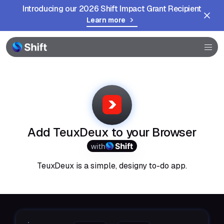
Introducing our 2026 Shift Impact Grant Recipient
Learn more
Browser
Community
Help
Add TeuxDeux to your Browser
with
TeuxDeux is a simple, designy to-do app.