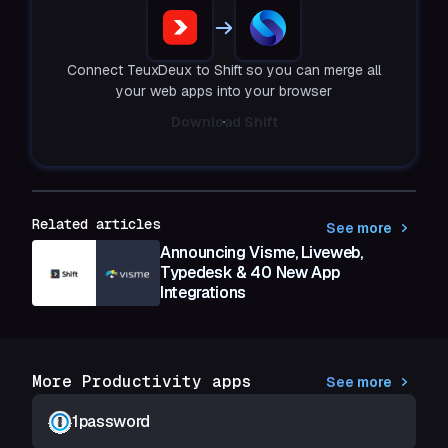
Connect TeuxDeux to Shift so you can merge all
your web apps into your browser
Download Shift
Related articles
See more
Announcing Visme, Liveweb,
Typedesk & 40 New App
Integrations
More Productivity apps
See more
1password