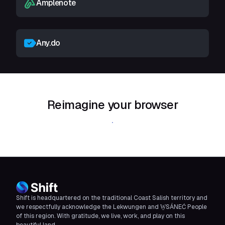
Amplenote
Any.do
Reimagine your browser
Download Shift
Shift is headquartered on the traditional Coast Salish territory and
we respectfully acknowledge the Lekwungen and W̱SÁNEĆ People
of this region. With gratitude, we live, work, and play on this