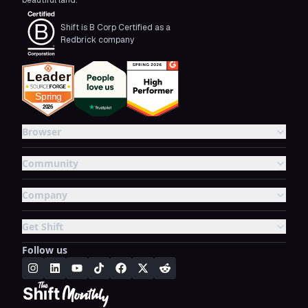
beautiful land.
Shift is B Corp Certified as a
Redbrick company
Browser
Community
Company
Get Shift
Follow us