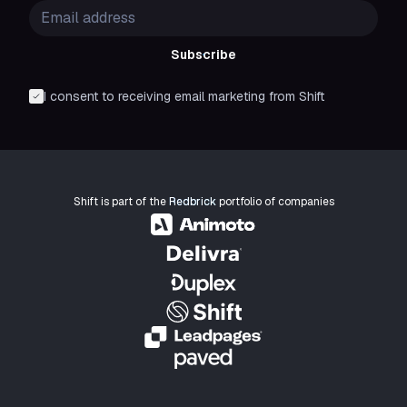
Subscribe
I consent to receiving email marketing from Shift
Shift is part of the
Redbrick
portfolio of companies