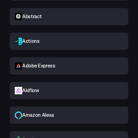
Abstract
Actions
Adobe Express
Akiflow
Amazon Alexa