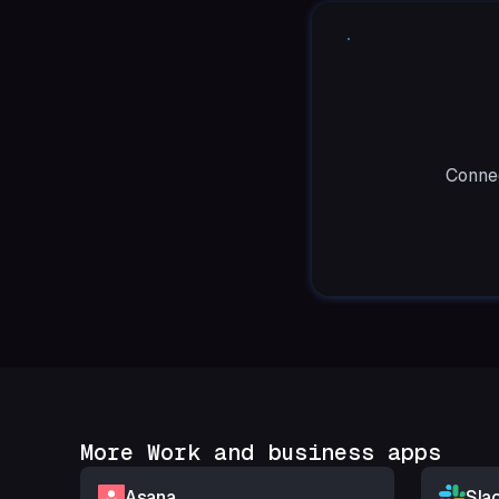
Connec
More Work and business apps
Asana
Sla