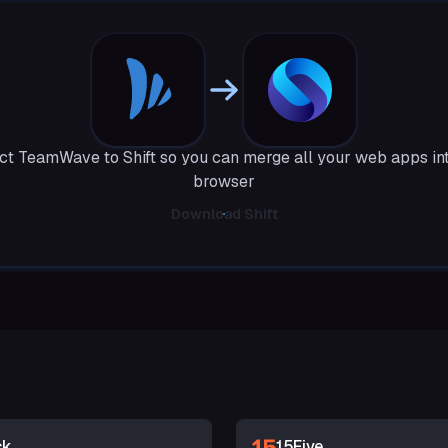
t TeamWave to Shift so you can merge all your web apps in
browser
Download Shift
ck
15Five