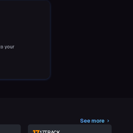
to your
See more
17TRACK