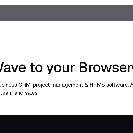
ve to your Browser
usiness CRM, project management & HRMS software. A
 team and sales.