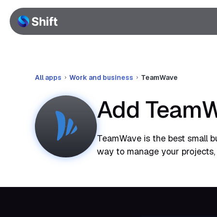
All apps
Work and business
TeamWave
Add TeamWa
TeamWave is the best small b
way to manage your projects,