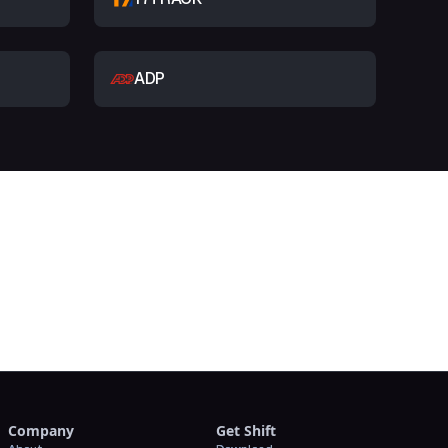
ADP
t
Company
Get Shift