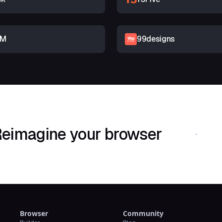
RM
99designs
eimagine your browser
Download Shif
Browser
Community