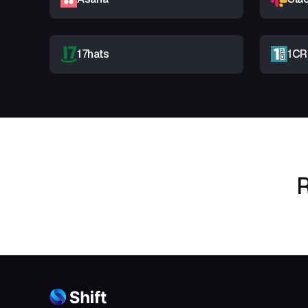
17hats
1C
R