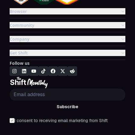
Browser
Community
Company
Get Shift
Follow us
Subscribe
I consent to receiving email marketing from Shift