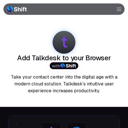
Browser
Community
Help
Add Talkdesk to your Browser
with
Take your contact center into the digital age with a
modern cloud solution. Talkdesk's intuitive user
experience increases productivity.