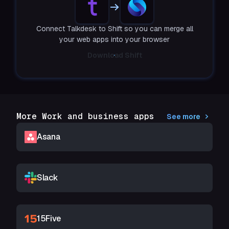
Connect Talkdesk to Shift so you can merge all
your web apps into your browser
Download Shift
More Work and business apps
See more
Asana
Slack
15Five