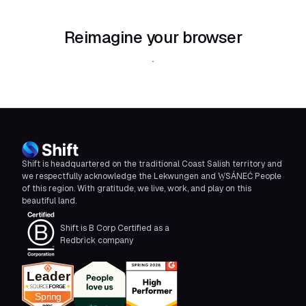
Reimagine your browser
Download Shift
Shift is headquartered on the traditional Coast Salish territory and
we respectfully acknowledge the Lekwungen and W̱SÁNEĆ People
of this region. With gratitude, we live, work, and play on this
beautiful land.
Shift is B Corp Certified as a
Redbrick company