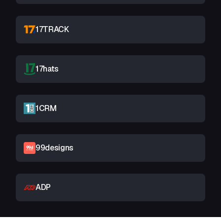
17TRACK
17hats
1CRM
99designs
ADP