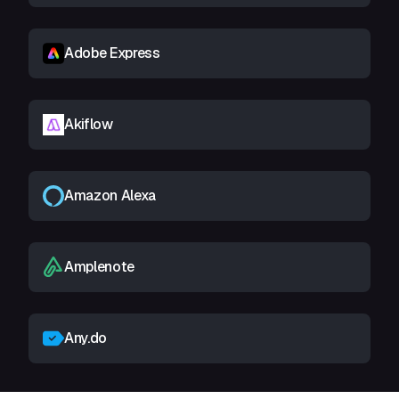
Adobe Express
Akiflow
Amazon Alexa
Amplenote
Any.do