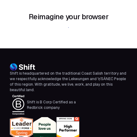
Reimagine your browser
Download Shift
Shift is headquartered on the traditional Coast Salish territory and
we respectfully acknowledge the Lekwungen and W̱SÁNEĆ People
of this region. With gratitude, we live, work, and play on this
beautiful land.
Shift is B Corp Certified as a
Redbrick company