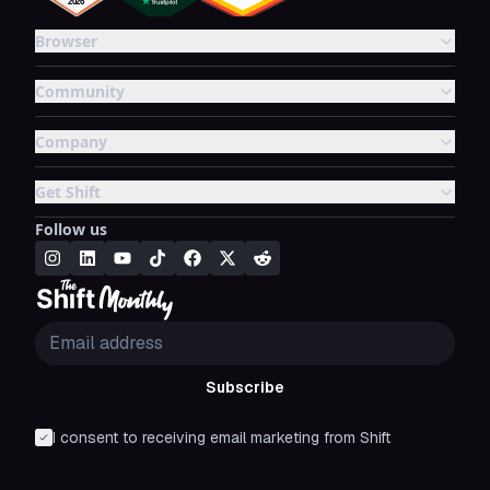
Browser
Community
Company
Get Shift
Follow us
Subscribe
I consent to receiving email marketing from Shift