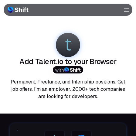
Browser
Community
Help
Add Talent.io to your Browser
with
Permanent, Freelance, and Internship positions. Get
job offers. I'm an employer. 2000+ tech companies
are looking for developers.