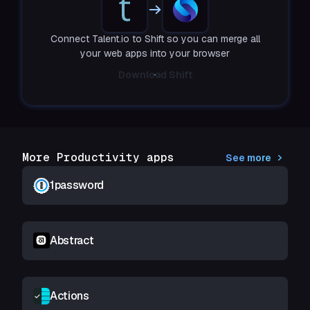
Connect Talent.io to Shift so you can merge all
your web apps into your browser
Download Shift
More Productivity apps
See more
1password
Abstract
Actions