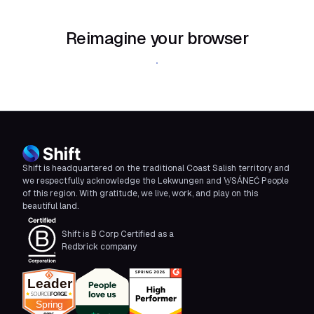
Reimagine your browser
Download Shift
Shift is headquartered on the traditional Coast Salish territory and
we respectfully acknowledge the Lekwungen and W̱SÁNEĆ People
of this region. With gratitude, we live, work, and play on this
beautiful land.
Shift is B Corp Certified as a
Redbrick company