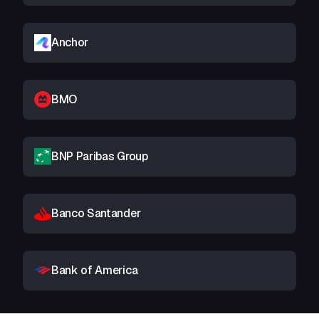
Anchor
BMO
BNP Paribas Group
Banco Santander
Bank of America