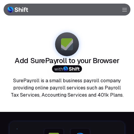
Browser
Community
Help
Add SurePayroll to your Browser
with
SurePayroll is a small business payroll company
providing online payroll services such as Payroll
Tax Services, Accounting Services and 401k Plans.