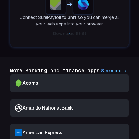
Connect SurePayroll to Shift so you can merge all
your web apps into your browser
Download Shift
More Banking and finance apps
See more
Acorns
Amarillo National Bank
American Express