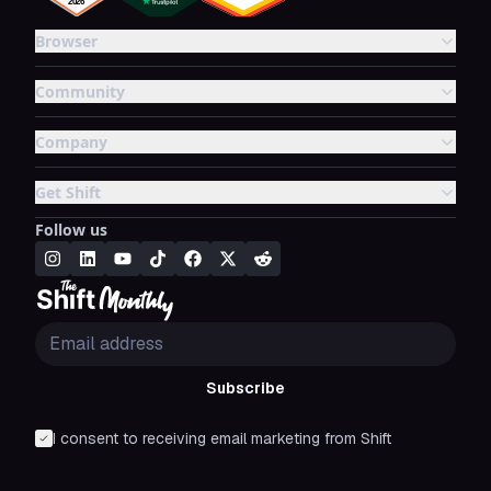
Browser
Community
Company
Get Shift
Follow us
Subscribe
I consent to receiving email marketing from Shift