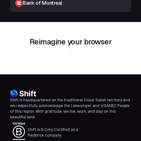
Bank of Montreal
Reimagine your browser
Download Shift
Shift is headquartered on the traditional Coast Salish territory and
we respectfully acknowledge the Lekwungen and W̱SÁNEĆ People
of this region. With gratitude, we live, work, and play on this
beautiful land.
Shift is B Corp Certified as a
Redbrick company