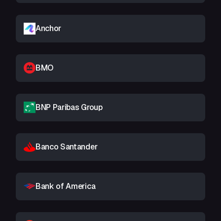
Anchor
BMO
BNP Paribas Group
Banco Santander
Bank of America