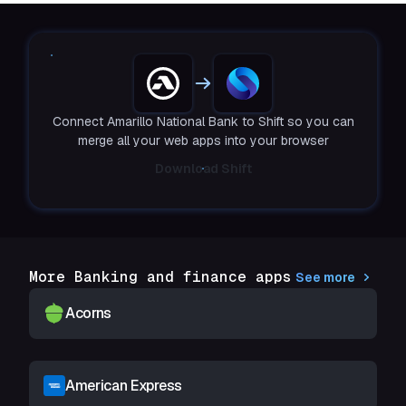
Connect Amarillo National Bank to Shift so you can
merge all your web apps into your browser
Download Shift
More Banking and finance apps
See more
Acorns
American Express