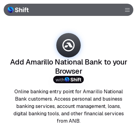
Browser
Community
Help
Add Amarillo National Bank to your
Browser
with
Online banking entry point for Amarillo National
Bank customers. Access personal and business
banking services, account management, loans,
digital banking tools, and other financial services
from ANB.