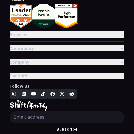
Browser
Community
Company
Get Shift
Follow us
Subscribe