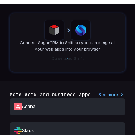
Connect SugarCRM to Shift so you can merge all
your web apps into your browser
Download Shift
More Work and business apps
See more
Asana
Slack