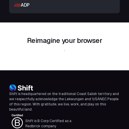
ADP
Reimagine your browser
Download Shift
Shift is headquartered on the traditional Coast Salish territory and
we respectfully acknowledge the Lekwungen and W̱SÁNEĆ People
of this region. With gratitude, we live, work, and play on this
beautiful land.
Shift is B Corp Certified as a
Redbrick company