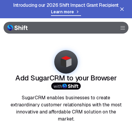
Introducing our 2026 Shift Impact Grant Recipient
Learn more
Browser
Community
Help
Add SugarCRM to your Browser
with
SugarCRM enables businesses to create
extraordinary customer relationships with the most
innovative and affordable CRM solution on the
market.