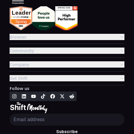
Browser
Community
Company
Get Shift
Follow us
Subscribe