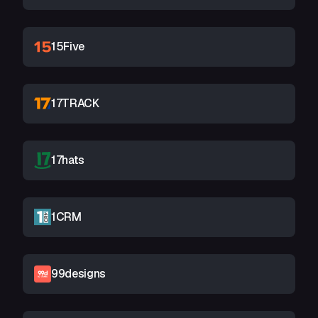
15Five
17TRACK
17hats
1CRM
99designs