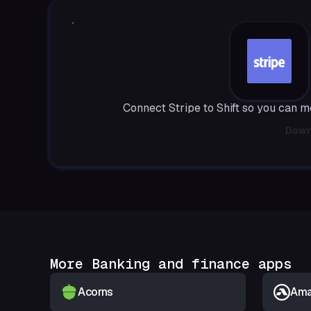
Connect Stripe to Shift so you can 
Down
More Banking and finance apps
Acorns
Amar