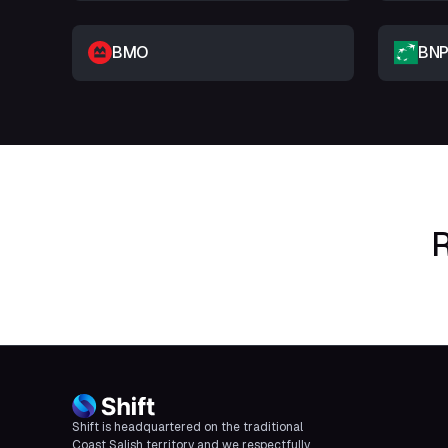
BMO
BNP
R
Shift is headquartered on the traditional
Coast Salish territory and we respectfully