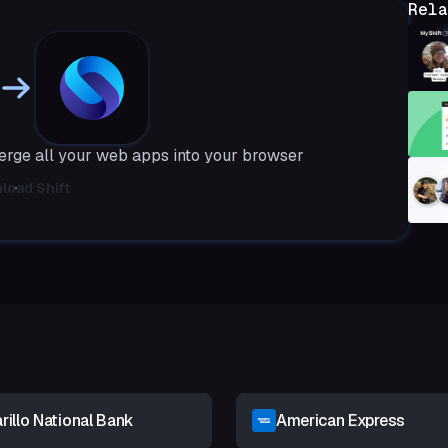
Rela
merge all your web apps into your browser
load Shift
illo National Bank
American Express