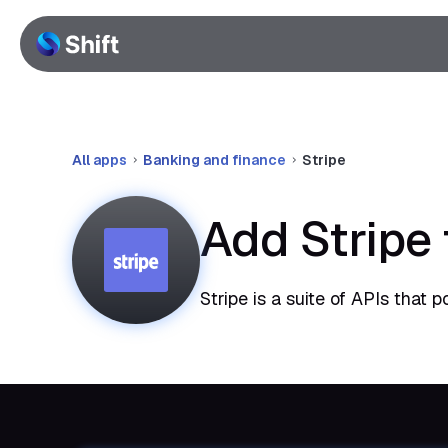
All apps
Banking and finance
Stripe
Add Stripe
Stripe is a suite of APIs that 