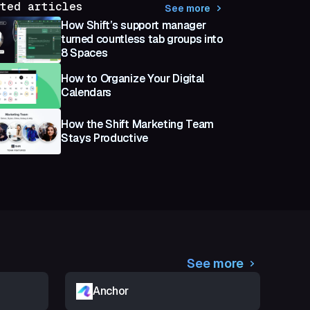
ted articles
See more
How Shift’s support manager
turned countless tab groups into
8 Spaces
How to Organize Your Digital
Calendars
How the Shift Marketing Team
Stays Productive
See more
Anchor