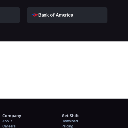
Bank of America
t
Company
Get Shift
About
Download
Careers
Pricing