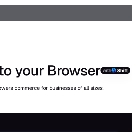
 to your Browser
with
powers commerce for businesses of all sizes.