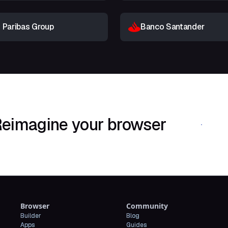
 Paribas Group
Banco Santander
eimagine your browser
Download Shif
Browser
Community
Builder
Blog
Apps
Guides