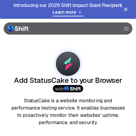
Introducing our 2026 Shift Impact Grant Recipient
Learn more
Browser
Community
Help
Add StatusCake to your Browser
with
StatusCake is a website monitoring and
performance testing service. It enables businesses
to proactively monitor their websites' uptime,
performance, and security.