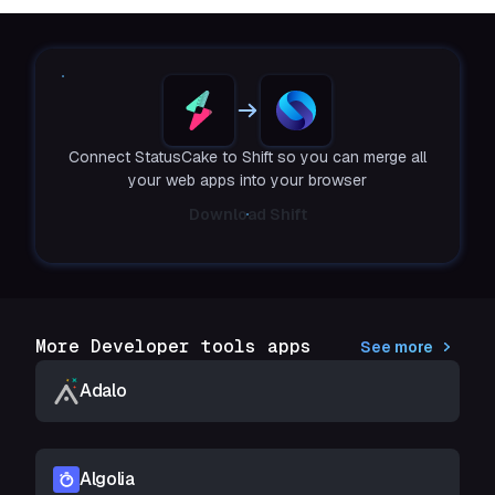
Connect StatusCake to Shift so you can merge all
your web apps into your browser
Download Shift
More Developer tools apps
See more
Adalo
Algolia