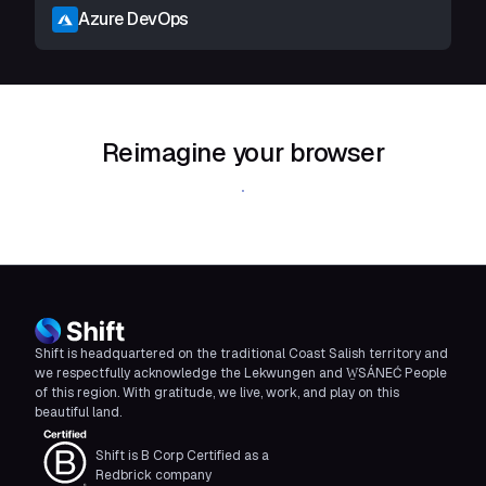
Azure DevOps
Reimagine your browser
Download Shift
Shift is headquartered on the traditional Coast Salish territory and
we respectfully acknowledge the Lekwungen and W̱SÁNEĆ People
of this region. With gratitude, we live, work, and play on this
beautiful land.
Shift is B Corp Certified as a
Redbrick company