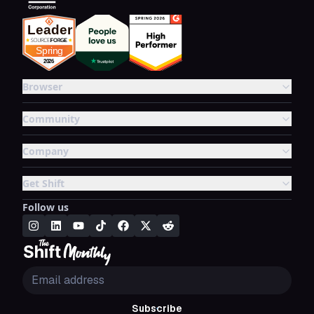
Browser
Community
Company
Get Shift
Follow us
Subscribe