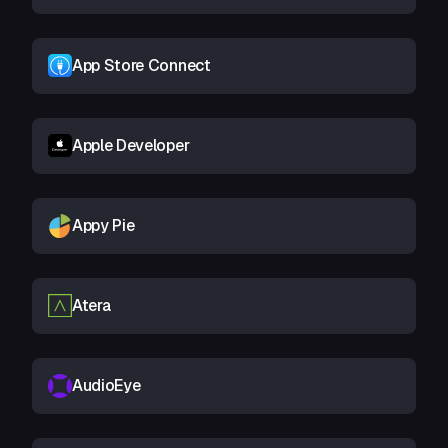
App Store Connect
Apple Developer
Appy Pie
Atera
AudioEye