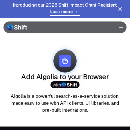
Introducing our 2026 Shift Impact Grant Recipient
Learn more
Browser
Community
Help
Add Algolia to your Browser
with
Algolia is a powerful search-as-a-service solution,
made easy to use with API clients, UI libraries, and
pre-built integrations.