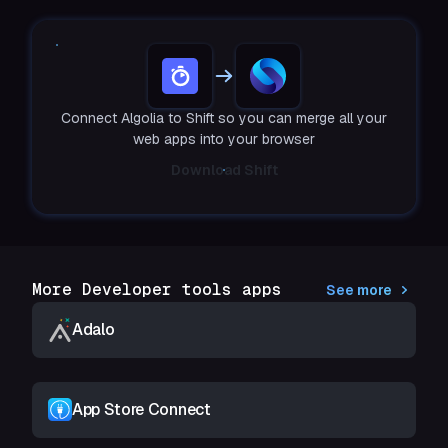
Connect Algolia to Shift so you can merge all your
web apps into your browser
Download Shift
More Developer tools apps
See more
Adalo
App Store Connect