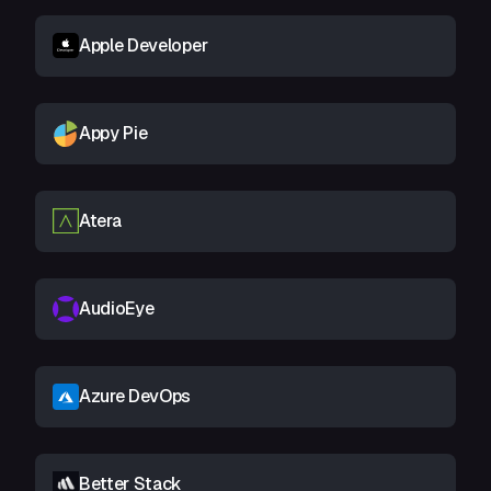
Apple Developer
Appy Pie
Atera
AudioEye
Azure DevOps
Better Stack