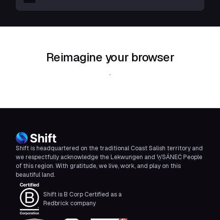
Reimagine your browser
Download Shift
Shift is headquartered on the traditional Coast Salish territory and
we respectfully acknowledge the Lekwungen and W̱SÁNEĆ People
of this region. With gratitude, we live, work, and play on this
beautiful land.
Shift is B Corp Certified as a
Redbrick company