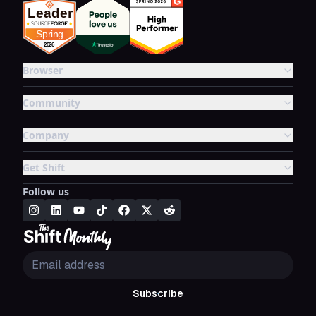
Browser
Community
Company
Get Shift
Follow us
Subscribe