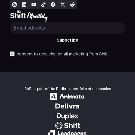
Subscribe
I consent to receiving email marketing from Shift
Shift is part of the
Redbrick
portfolio of companies