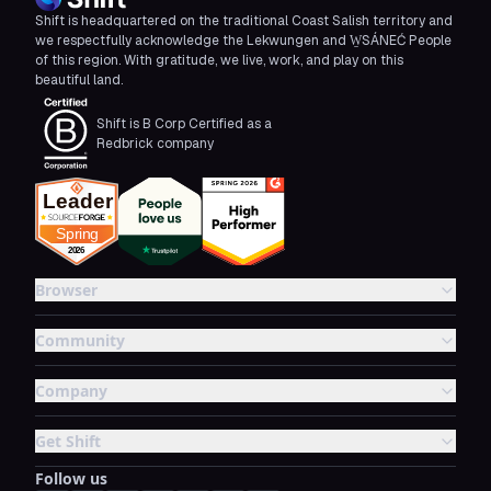
Shift is headquartered on the traditional Coast Salish territory and
we respectfully acknowledge the Lekwungen and W̱SÁNEĆ People
of this region. With gratitude, we live, work, and play on this
beautiful land.
Shift is B Corp Certified as a
Redbrick company
Browser
Community
Company
Get Shift
Follow us