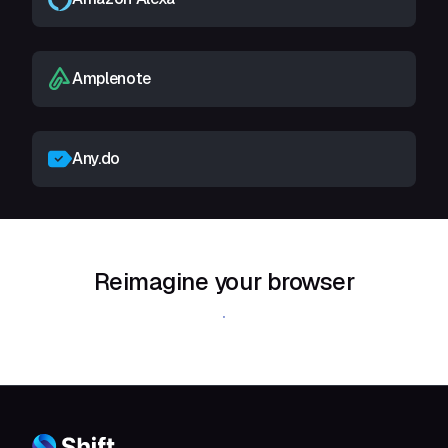
Amplenote
Any.do
Reimagine your browser
Download Shift