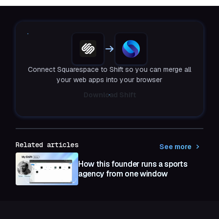
Connect Squarespace to Shift so you can merge all
your web apps into your browser
Download Shift
Related articles
See more
How this founder runs a sports
agency from one window