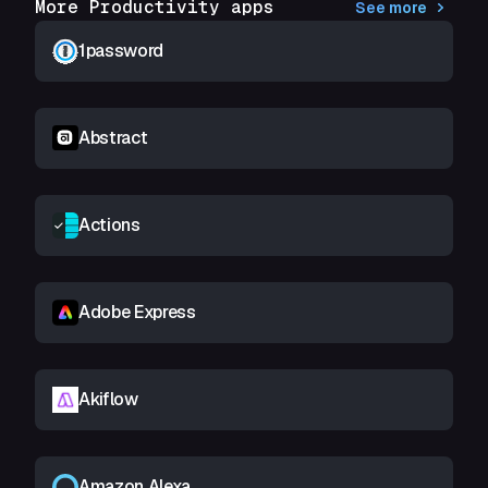
More Productivity apps
See more
1password
Abstract
Actions
Adobe Express
Akiflow
Amazon Alexa