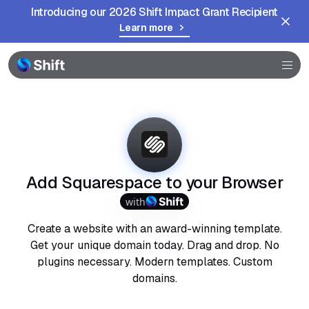
Introducing our 2026 Shift Impact Grant Recipient
Learn more
Browser
Community
Help
Add Squarespace to your Browser
with
Create a website with an award-winning template.
Get your unique domain today. Drag and drop. No
plugins necessary. Modern templates. Custom
domains.