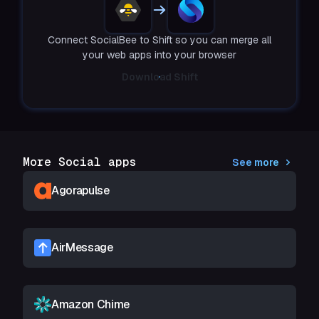
Connect SocialBee to Shift so you can merge all
your web apps into your browser
Download Shift
More Social apps
See more
Agorapulse
AirMessage
Amazon Chime