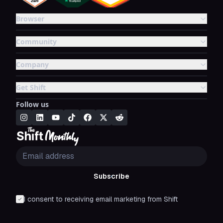
Browser
Community
Company
Get Shift
Follow us
Subscribe
I consent to receiving email marketing from Shift