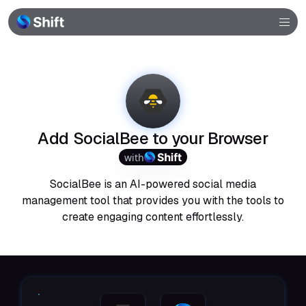
Browser
Community
Help
Add SocialBee to your Browser
with
SocialBee is an AI-powered social media
management tool that provides you with the tools to
create engaging content effortlessly.