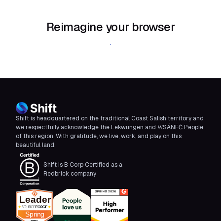
Reimagine your browser
Download Shift
Shift is headquartered on the traditional Coast Salish territory and
we respectfully acknowledge the Lekwungen and W̱SÁNEĆ People
of this region. With gratitude, we live, work, and play on this
beautiful land.
Shift is B Corp Certified as a
Redbrick company