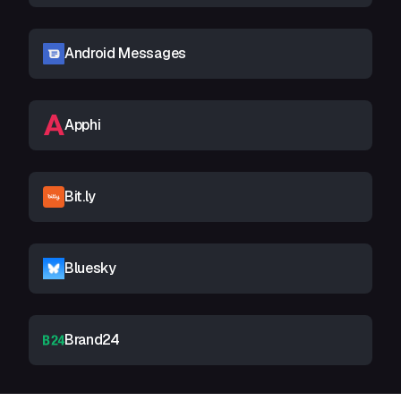
Android Messages
Apphi
Bit.ly
Bluesky
Brand24