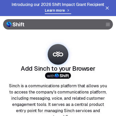
Introducing our 2026 Shift Impact Grant Recipient
Learn more
Browser
Community
Help
Add Sinch to your Browser
with
Sinch is a communications platform that allows you
to access the company's communications platform,
including messaging, voice, and related customer
engagement tools. It serves as a central product
entry point for managing Sinch services and