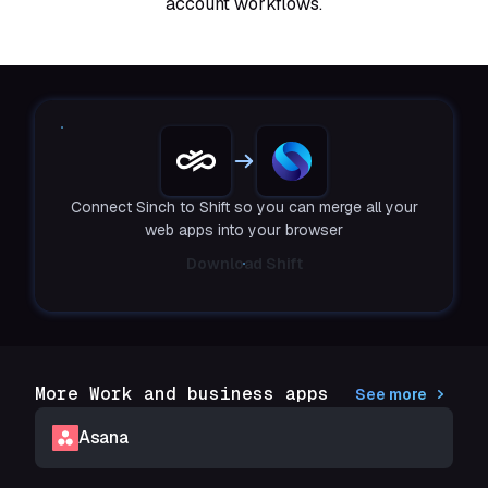
account workflows.
Connect Sinch to Shift so you can merge all your
web apps into your browser
Download Shift
More Work and business apps
See more
Asana