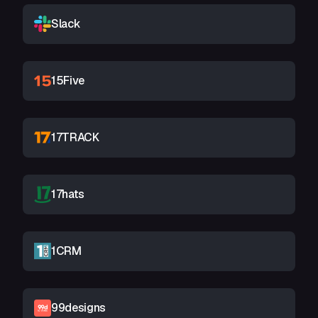
Slack
15Five
17TRACK
17hats
1CRM
99designs