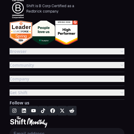
Shift is B Corp Certified as a
Redbrick company
Browser
Community
Company
Get Shift
Follow us