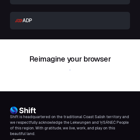
ADP
Reimagine your browser
Download Shift
Shift is headquartered on the traditional Coast Salish territory and
we respectfully acknowledge the Lekwungen and W̱SÁNEĆ People
of this region. With gratitude, we live, work, and play on this
beautiful land.