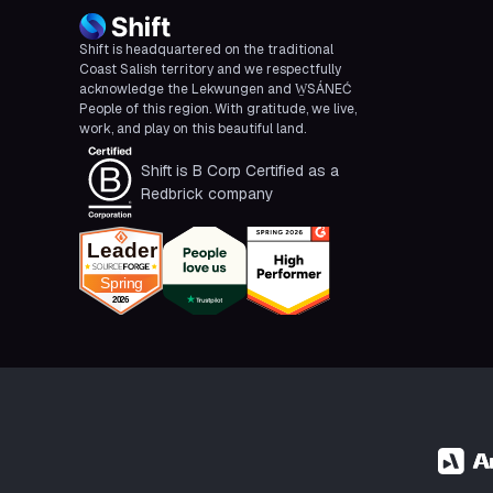
Shift is headquartered on the traditional
Coast Salish territory and we respectfully
acknowledge the Lekwungen and W̱SÁNEĆ
People of this region. With gratitude, we live,
work, and play on this beautiful land.
Shift is B Corp Certified as a
Redbrick company