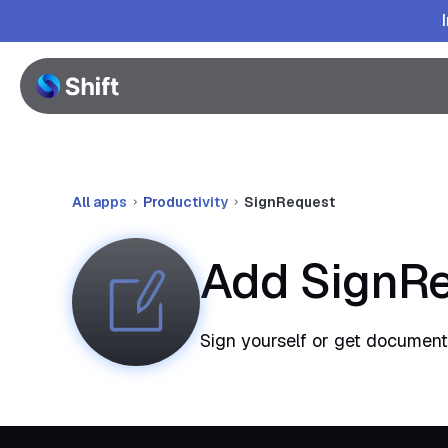
All apps
Productivity
SignRequest
Add SignRe
Sign yourself or get documents