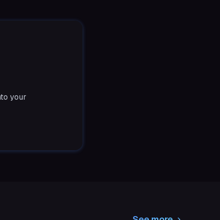
nto your
See more