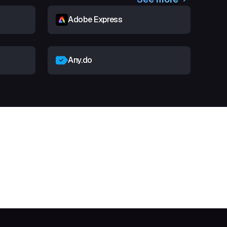
Adobe Express
Any.do
t