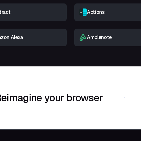
tract
Actions
zon Alexa
Amplenote
eimagine your browser
Download Shif