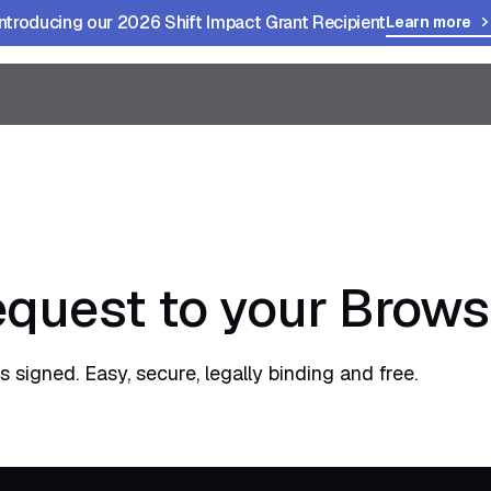
Introducing our 2026 Shift Impact Grant Recipient
Learn more
quest to your Brows
 signed. Easy, secure, legally binding and free.