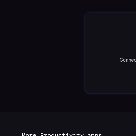
Connect
More Productivity apps