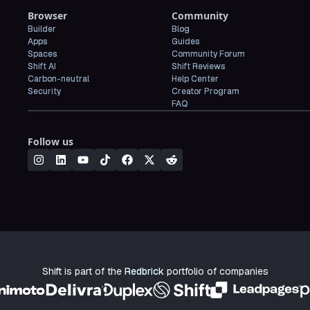
Browser
Community
Builder
Blog
Apps
Guides
Spaces
Community Forum
Shift AI
Shift Reviews
Carbon-neutral
Help Center
Security
Creator Program
FAQ
Follow us
Shift is part of the
Redbrick
portfolio of companies