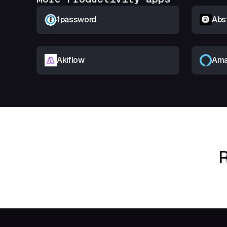
1password
Abs
Akiflow
Ama
R