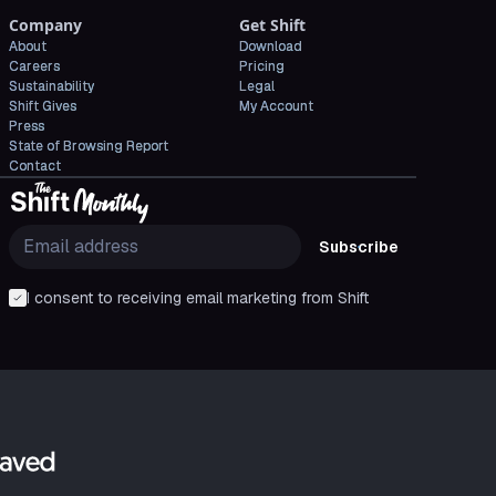
Company
Get Shift
About
Download
Careers
Pricing
Sustainability
Legal
Shift Gives
My Account
Press
State of Browsing Report
Contact
Subscribe
I consent to receiving email marketing from Shift