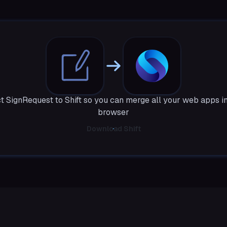
 SignRequest to Shift so you can merge all your web apps i
browser
Download Shift