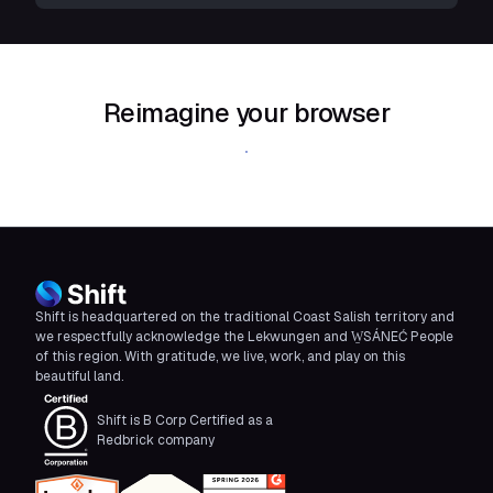
Reimagine your browser
Download Shift
Shift is headquartered on the traditional Coast Salish territory and
we respectfully acknowledge the Lekwungen and W̱SÁNEĆ People
of this region. With gratitude, we live, work, and play on this
beautiful land.
Shift is B Corp Certified as a
Redbrick company