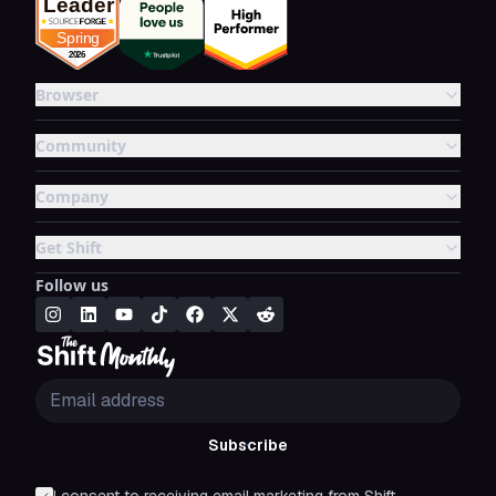
Browser
Community
Company
Get Shift
Follow us
Subscribe
I consent to receiving email marketing from Shift