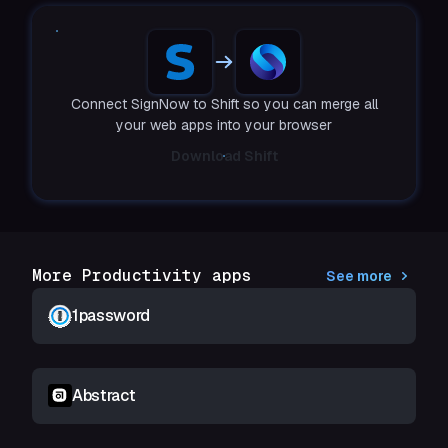
Connect SignNow to Shift so you can merge all
your web apps into your browser
Download Shift
More Productivity apps
See more
1password
Abstract