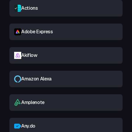
Actions
Adobe Express
Akiflow
Amazon Alexa
Amplenote
Any.do