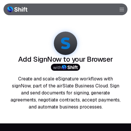
Browser
Community
Help
Add SignNow to your Browser
with
Create and scale eSignature workflows with
signNow, part of the airSlate Business Cloud. Sign
and send documents for signing, generate
agreements, negotiate contracts, accept payments,
and automate business processes.