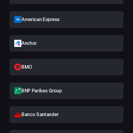
American Express
Anchor
BMO
BNP Paribas Group
Banco Santander