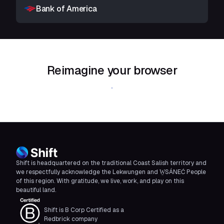
Bank of America
Reimagine your browser
Download Shift
Shift is headquartered on the traditional Coast Salish territory and
we respectfully acknowledge the Lekwungen and W̱SÁNEĆ People
of this region. With gratitude, we live, work, and play on this
beautiful land.
Shift is B Corp Certified as a
Redbrick company