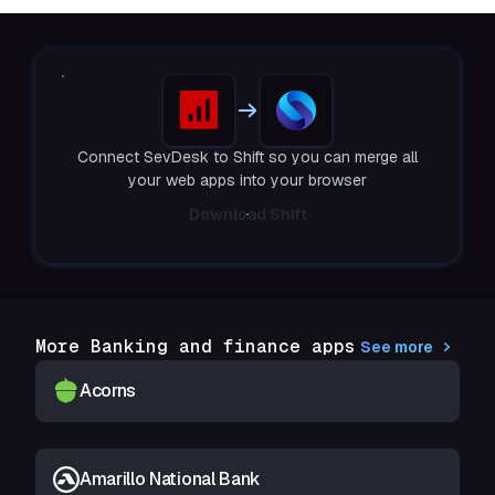
Connect SevDesk to Shift so you can merge all
your web apps into your browser
Download Shift
More Banking and finance apps
See more
Acorns
Amarillo National Bank