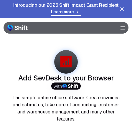
Introducing our 2026 Shift Impact Grant Recipient
Learn more
Browser
Community
Help
Add SevDesk to your Browser
with
The simple online office software. Create invoices
and estimates, take care of accounting, customer
and warehouse management and many other
features.