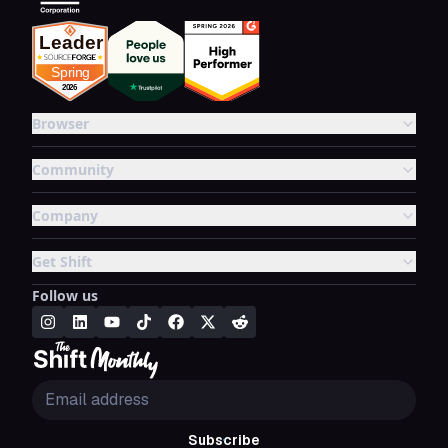
Browser
Community
Company
Get Shift
Follow us
Subscribe