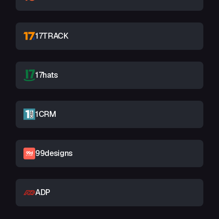
17TRACK
17hats
1CRM
99designs
ADP