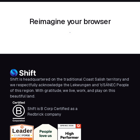
Reimagine your browser
Download Shift
Shift is headquartered on the traditional Coast Salish territory and
we respectfully acknowledge the Lekwungen and W̱SÁNEĆ People
of this region. With gratitude, we live, work, and play on this
beautiful land.
Shift is B Corp Certified as a
Redbrick company