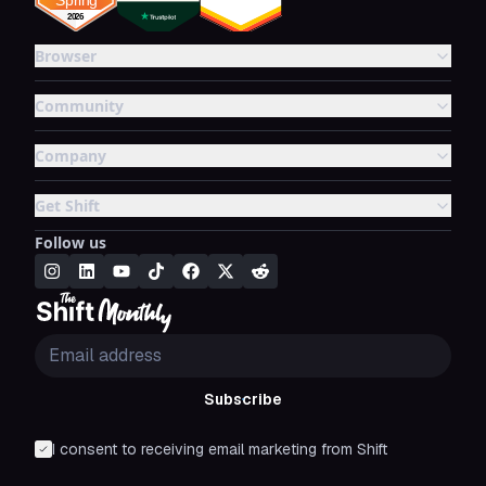
Browser
Community
Company
Get Shift
Follow us
Subscribe
I consent to receiving email marketing from Shift