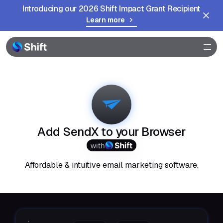
Introducing our 2026 Shift Impact Grant Recipient
Learn more
Browser
Community
Help
Add SendX to your Browser
with
Affordable & intuitive email marketing software.