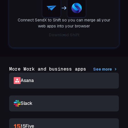
Connect SendX to Shift so you can merge all your
web apps into your browser
Download Shift
More Work and business apps
See more
Asana
Slack
15Five