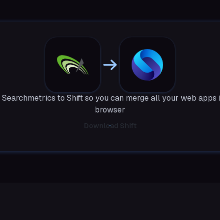
Searchmetrics to Shift so you can merge all your web apps 
browser
Download Shift