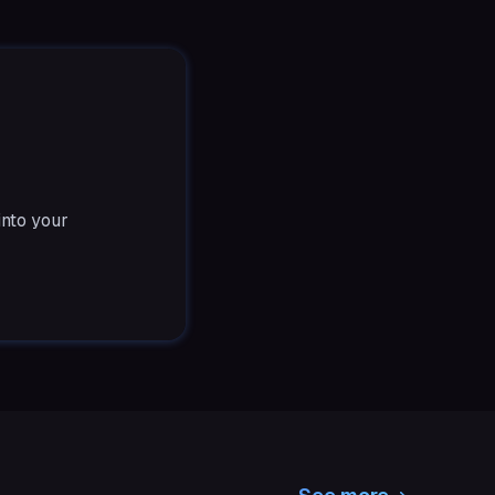
into your