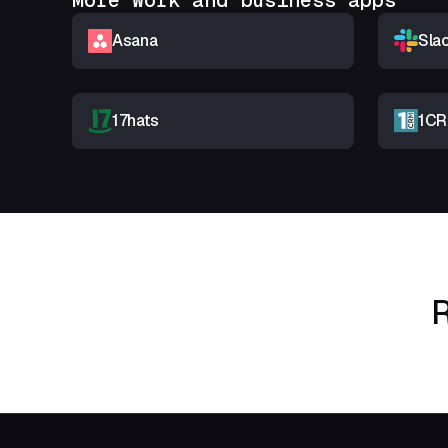
More Work and business apps
Asana
Sla
17hats
1C
R