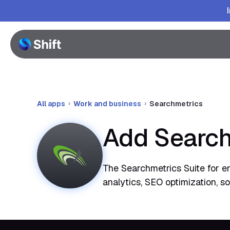
All apps
Work and business
Searchmetrics
Add Search
The Searchmetrics Suite for e
analytics, SEO optimization, s