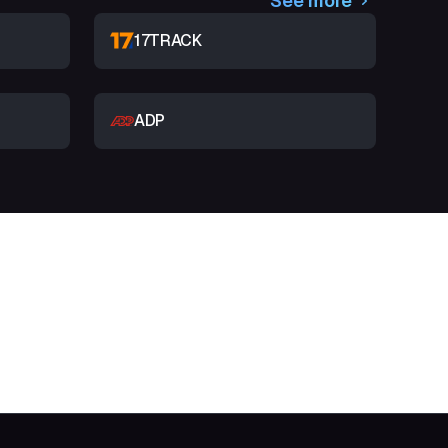
See more
17TRACK
ADP
t