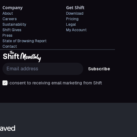
Company
Get Shift
About
Download
Careers
Pricing
Sustainability
Legal
Shift Gives
My Account
Press
State of Browsing Report
Contact
Subscribe
I consent to receiving email marketing from Shift