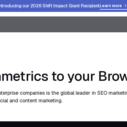
Introducing our 2026 Shift Impact Grant Recipient
Learn more
metrics to your Bro
nterprise companies is the global leader in SEO market
ocial and content marketing.