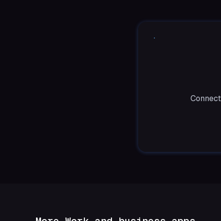
Connect 