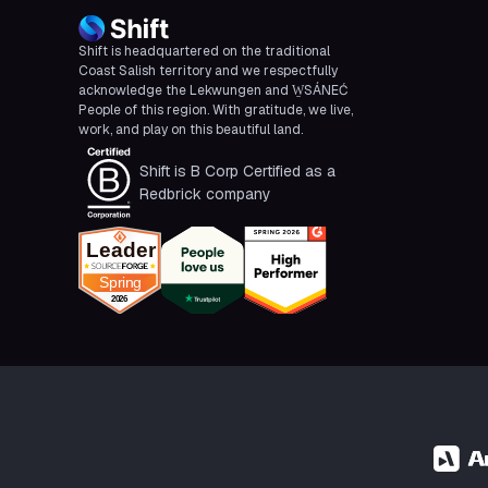
Shift is headquartered on the traditional
Coast Salish territory and we respectfully
acknowledge the Lekwungen and W̱SÁNEĆ
People of this region. With gratitude, we live,
work, and play on this beautiful land.
Shift is B Corp Certified as a
Redbrick company