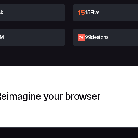
ck
15Five
RM
99designs
eimagine your browser
Download Shif