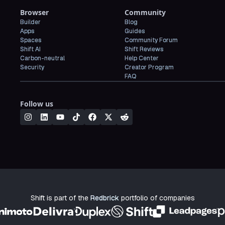
Browser
Community
Builder
Blog
Apps
Guides
Spaces
Community Forum
Shift AI
Shift Reviews
Carbon-neutral
Help Center
Security
Creator Program
FAQ
Follow us
Shift is part of the
Redbrick
portfolio of companies