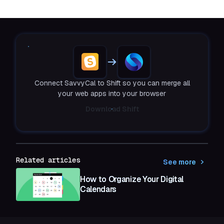
Connect SavvyCal to Shift so you can merge all
your web apps into your browser
Download Shift
Related articles
See more
How to Organize Your Digital
Calendars