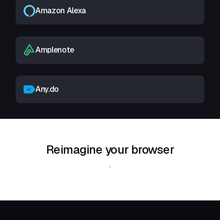
Amazon Alexa
Amplenote
Any.do
Reimagine your browser
Download Shift