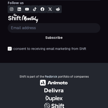
Follow us
Subscribe
I consent to receiving email marketing from Shift
Shift is part of the
Redbrick
portfolio of companies