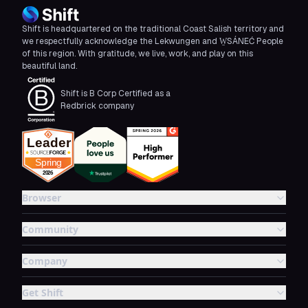
Shift is headquartered on the traditional Coast Salish territory and
we respectfully acknowledge the Lekwungen and W̱SÁNEĆ People
of this region. With gratitude, we live, work, and play on this
beautiful land.
Shift is B Corp Certified as a
Redbrick company
Browser
Community
Company
Get Shift