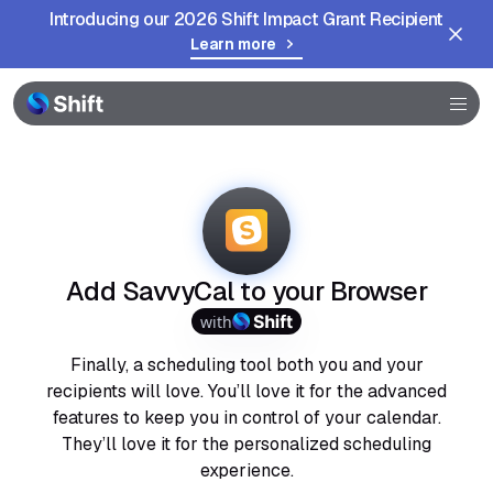
Introducing our 2026 Shift Impact Grant Recipient
Learn more
Browser
Community
Help
Add SavvyCal to your Browser
with
Finally, a scheduling tool both you and your
recipients will love. You’ll love it for the advanced
features to keep you in control of your calendar.
They’ll love it for the personalized scheduling
experience.