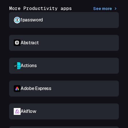
More Productivity apps
See more
1password
Abstract
Actions
Adobe Express
Akiflow