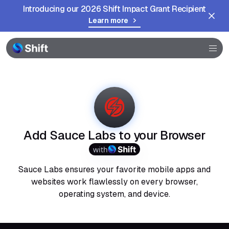
Introducing our 2026 Shift Impact Grant Recipient
Learn more
Browser
Community
Help
Add Sauce Labs to your Browser
with
Sauce Labs ensures your favorite mobile apps and
websites work flawlessly on every browser,
operating system, and device.