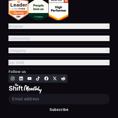
Browser
Community
Company
Get Shift
Follow us
Subscribe