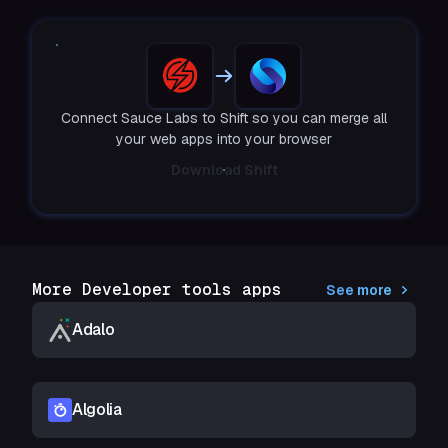
Connect Sauce Labs to Shift so you can merge all
your web apps into your browser
Download Shift
More Developer tools apps
See more
Adalo
Algolia