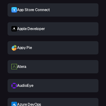
App Store Connect
Apple Developer
Appy Pie
Atera
AudioEye
Azure DevOps