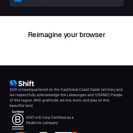
Reimagine your browser
Download Shift
Shift is headquartered on the traditional Coast Salish territory and
we respectfully acknowledge the Lekwungen and W̱SÁNEĆ People
of this region. With gratitude, we live, work, and play on this
beautiful land.
Shift is B Corp Certified as a
Redbrick company