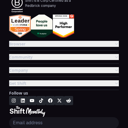
Shift is B Corp Certified as a
Redbrick company
Browser
Community
Company
Get Shift
Follow us