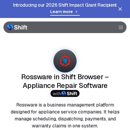
Introducing our 2026 Shift Impact Grant Recipient
Learn more
Browser
Community
Help
Rossware in Shift Browser –
Appliance Repair Software
with
Rossware is a business management platform
designed for appliance service companies. It helps
manage scheduling, dispatching, payments, and
warranty claims in one system.