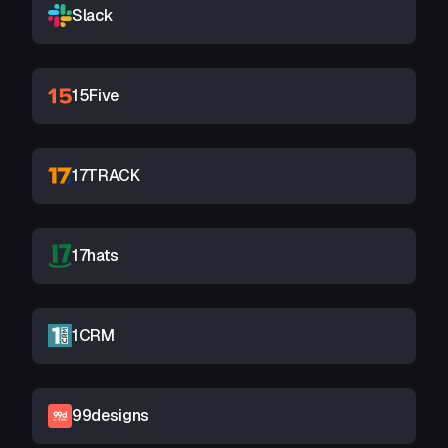
Slack
15Five
17TRACK
17hats
1CRM
99designs