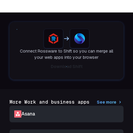
Connect Rossware to Shift so you can merge all
your web apps into your browser
Download Shift
More Work and business apps
See more
Asana