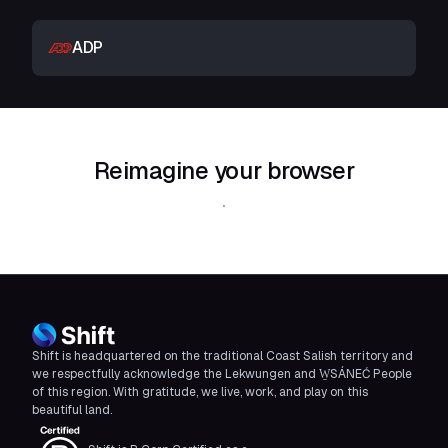
ADP
Reimagine your browser
Download Shift
Shift is headquartered on the traditional Coast Salish territory and
we respectfully acknowledge the Lekwungen and W̱SÁNEĆ People
of this region. With gratitude, we live, work, and play on this
beautiful land.