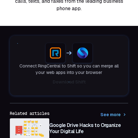
calls, texts, and faxes from the leading business
phone app.
Connect RingCentral to Shift so you can merge all
your web apps into your browser
Download Shift
Related articles
See more
Google Drive Hacks to Organize
Your Digital Life