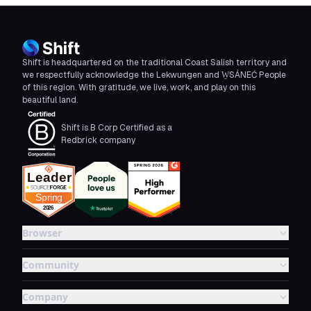
Shift is headquartered on the traditional Coast Salish territory and
we respectfully acknowledge the Lekwungen and W̱SÁNEĆ People
of this region. With gratitude, we live, work, and play on this
beautiful land.
Shift is B Corp Certified as a
Redbrick company
Browser
Community
Company