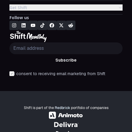
Get Shift
Follow us
Subscribe
I consent to receiving email marketing from Shift
Shift is part of the
Redbrick
portfolio of companies