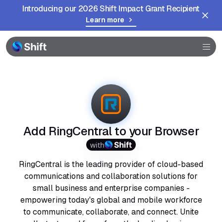
Introducing our 2026 Shift Impact Grant Recipient
Learn more
Browser
Community
Help
Add RingCentral to your Browser
with
RingCentral is the leading provider of cloud-based
communications and collaboration solutions for
small business and enterprise companies -
empowering today's global and mobile workforce
to communicate, collaborate, and connect. Unite