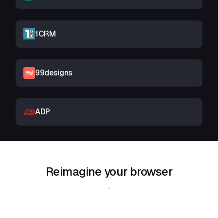
1CRM
99designs
ADP
Reimagine your browser
Download Shift