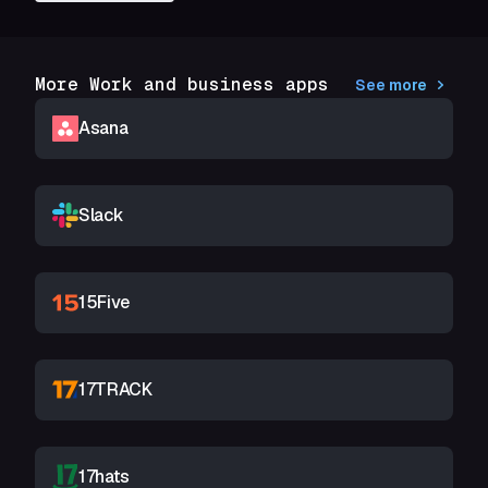
More Work and business apps
See more
Asana
Slack
15Five
17TRACK
17hats