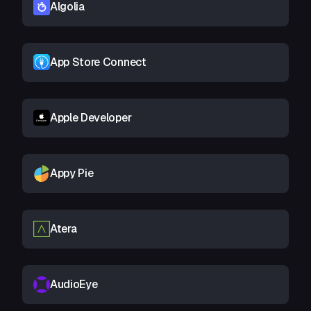
Algolia
App Store Connect
Apple Developer
Appy Pie
Atera
AudioEye