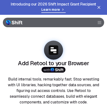
Introducing our 2026 Shift Impact Grant Recipient
Learn more
Browser
Community
Help
Add Retool to your Browser
with
Build internal tools, remarkably fast. Stop wrestling
with UI libraries, hacking together data sources, and
figuring out access controls. Use Retool to
seamlessly connect databases, build with elegant
components, and customize with code.