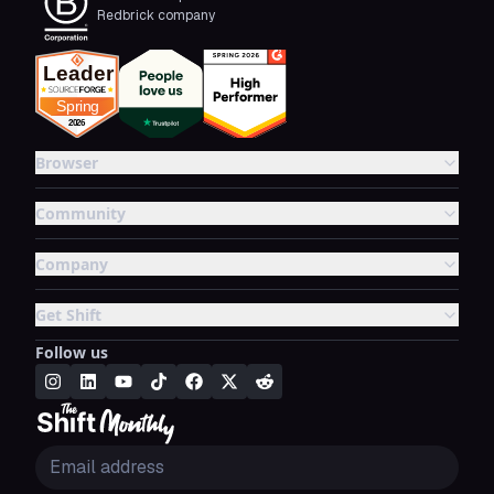
Redbrick company
Browser
Community
Company
Get Shift
Follow us