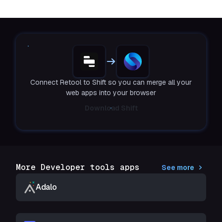
Connect Retool to Shift so you can merge all your
web apps into your browser
Download Shift
More Developer tools apps
See more
Adalo