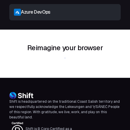
Azure DevOps
Reimagine your browser
Download Shift
Shift is headquartered on the traditional Coast Salish territory and
we respectfully acknowledge the Lekwungen and W̱SÁNEĆ People
of this region. With gratitude, we live, work, and play on this
beautiful land.
Shift is B Corp Certified as a