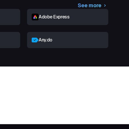
See more
Adobe Express
Any.do
t