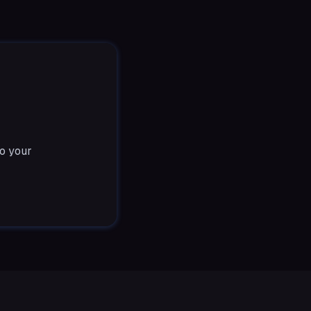
to your