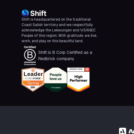
Shift is headquartered on the traditional
Coast Salish territory and we respectfully
acknowledge the Lekwungen and W̱SÁNEĆ
People of this region. With gratitude, we live,
work, and play on this beautiful land.
Shift is B Corp Certified as a
Redbrick company