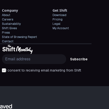
Company
Get Shift
About
Download
Careers
Pricing
Sustainability
Legal
Shift Gives
My Account
Press
State of Browsing Report
Contact
Subscribe
I consent to receiving email marketing from Shift