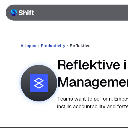
All apps
Productivity
Reflektive
Reflektive 
Manageme
Teams want to perform. Empowe
instills accountability and fos