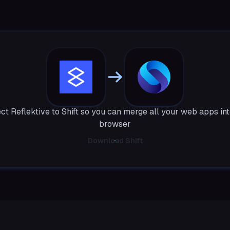
t Reflektive to Shift so you can merge all your web apps in
browser
Download Shift