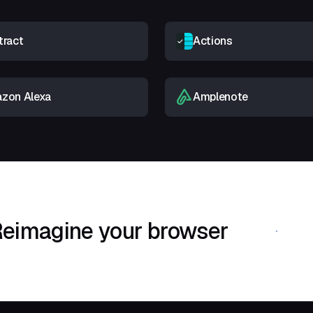
tract
Actions
zon Alexa
Amplenote
eimagine your browser
Download Shif