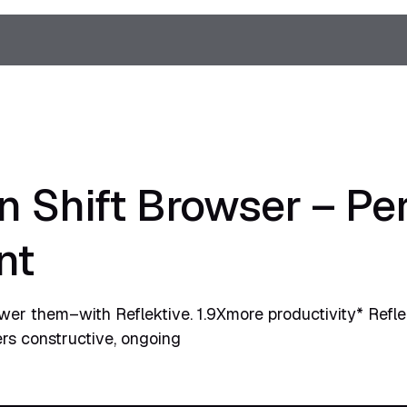
in Shift Browser – P
nt
r them–with Reflektive. 1.9Xmore productivity* Refle
ters constructive, ongoing