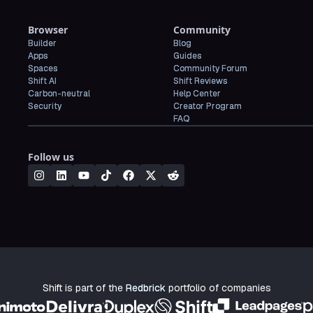
Browser
Community
Builder
Blog
Apps
Guides
Spaces
Community Forum
Shift AI
Shift Reviews
Carbon-neutral
Help Center
Security
Creator Program
FAQ
Follow us
Shift is part of the
Redbrick
portfolio of companies