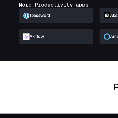
More Productivity apps
1password
Abs
Akiflow
Ama
R