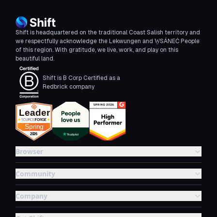
Shift is headquartered on the traditional Coast Salish territory and
we respectfully acknowledge the Lekwungen and W̱SÁNEĆ People
of this region. With gratitude, we live, work, and play on this
beautiful land.
Shift is B Corp Certified as a
Redbrick company
Browser
Community
Company