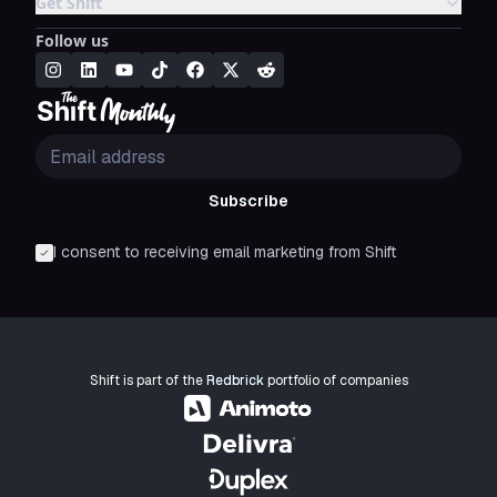
Get Shift
Follow us
Subscribe
I consent to receiving email marketing from Shift
Shift is part of the
Redbrick
portfolio of companies