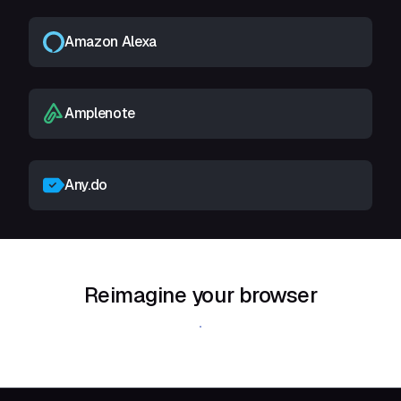
Amazon Alexa
Amplenote
Any.do
Reimagine your browser
Download Shift