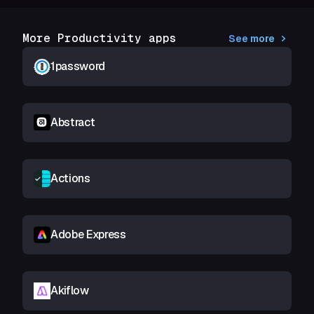
More Productivity apps
See more
1password
Abstract
Actions
Adobe Express
Akiflow