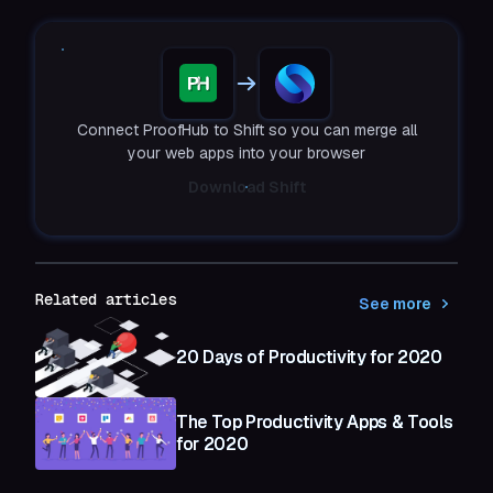
Connect ProofHub to Shift so you can merge all
your web apps into your browser
Download Shift
Related articles
See more
20 Days of Productivity for 2020
The Top Productivity Apps & Tools
for 2020