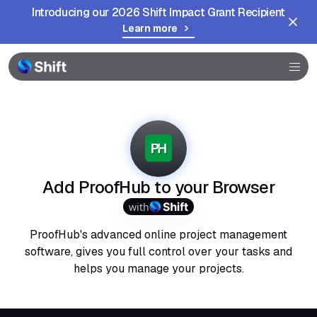
Introducing our 2026 Shift Impact Grant Recipient
Learn more
Browser
Community
Help
Add ProofHub to your Browser
with
ProofHub's advanced online project management
software, gives you full control over your tasks and
helps you manage your projects.