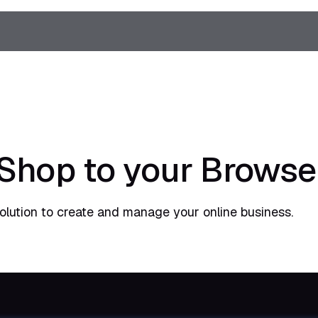
Shop to your Browse
lution to create and manage your online business.