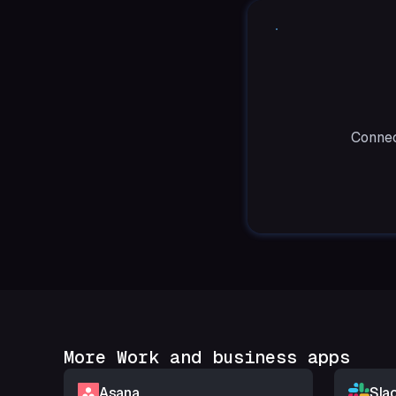
Connec
More Work and business apps
Asana
Sla