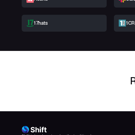
17hats
1C
R