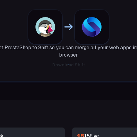
t PrestaShop to Shift so you can merge all your web apps in
browser
Download Shift
ck
15Five