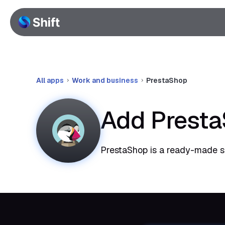
All apps
Work and business
PrestaShop
Add Presta
PrestaShop is a ready-made so