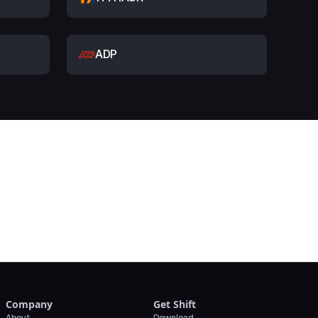
ADP
t
Company
Get Shift