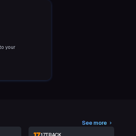
to your
See more
17TRACK