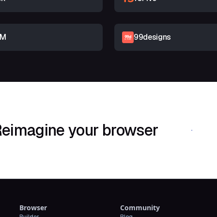
RM
99designs
eimagine your browser
Download Shif
Browser
Community