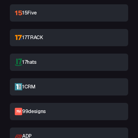
15Five
17TRACK
17hats
1CRM
99designs
ADP