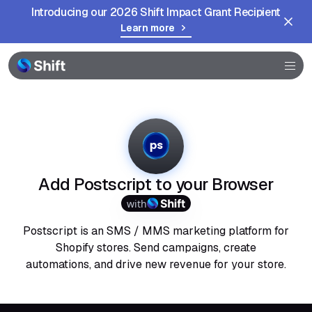
Introducing our 2026 Shift Impact Grant Recipient
Learn more
Browser
Community
Help
Add Postscript to your Browser
with
Postscript is an SMS / MMS marketing platform for
Shopify stores. Send campaigns, create
automations, and drive new revenue for your store.