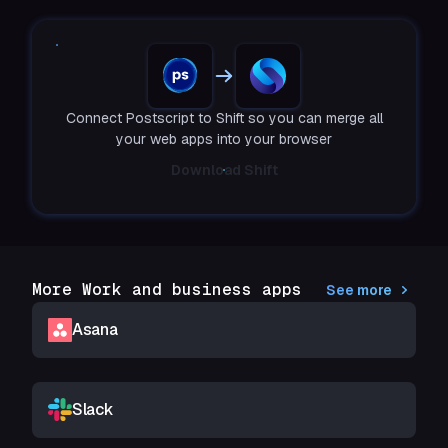
Connect Postscript to Shift so you can merge all
your web apps into your browser
Download Shift
More Work and business apps
See more
Asana
Slack