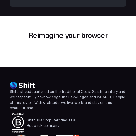
Reimagine your browser
Download Shift
Shift is headquartered on the traditional Coast Salish territory and
we respectfully acknowledge the Lekwungen and W̱SÁNEĆ People
of this region. With gratitude, we live, work, and play on this
beautiful land.
Shift is B Corp Certified as a
Redbrick company