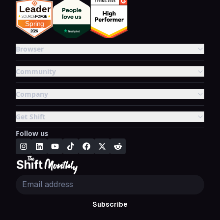
Browser
Community
Company
Get Shift
Follow us
Subscribe