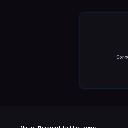
Conne