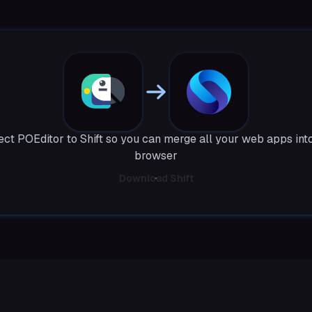
ct POEditor to Shift so you can merge all your web apps int
browser
Download Shift