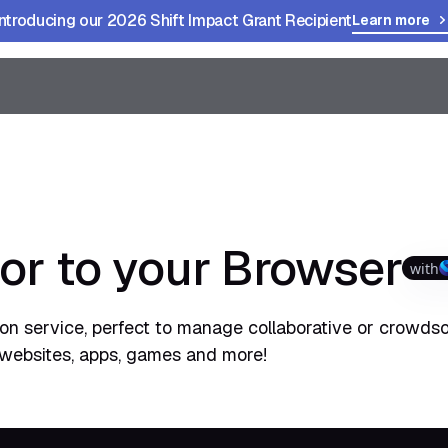
Introducing our 2026 Shift Impact Grant Recipient
Learn more
or to your Browser
with
tion service, perfect to manage collaborative or crowds
e websites, apps, games and more!