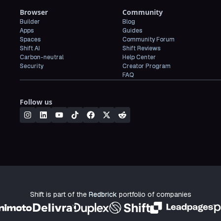
Browser
Community
Builder
Blog
Apps
Guides
Spaces
Community Forum
Shift AI
Shift Reviews
Carbon-neutral
Help Center
Security
Creator Program
FAQ
Follow us
Shift is part of the
Redbrick
portfolio of companies