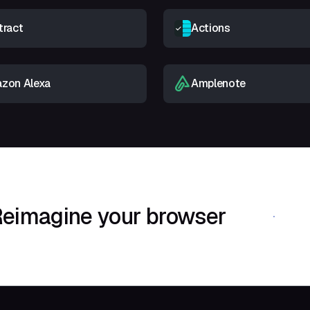
tract
Actions
zon Alexa
Amplenote
eimagine your browser
Download Shif