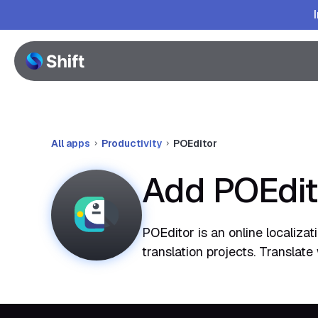
All apps
Productivity
POEditor
Add POEdit
POEditor is an online localiza
translation projects. Translat