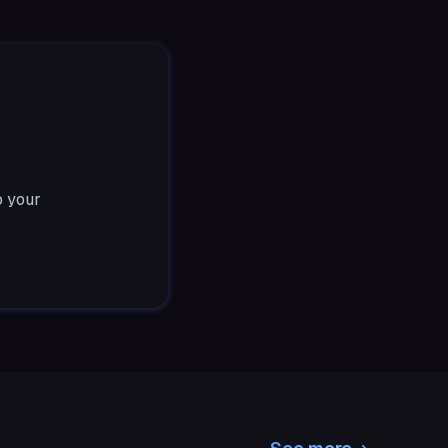
o your