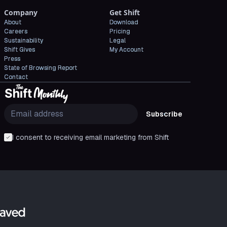
Company
Get Shift
About
Download
Careers
Pricing
Sustainability
Legal
Shift Gives
My Account
Press
State of Browsing Report
Contact
Subscribe
I consent to receiving email marketing from Shift