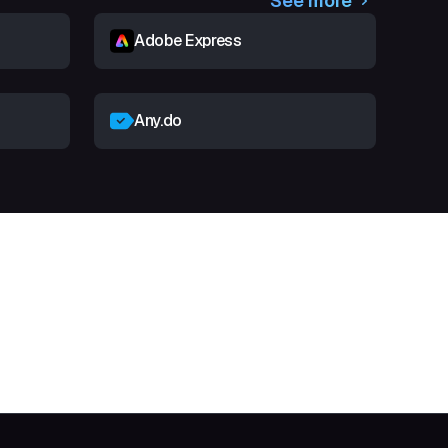
See more
Adobe Express
Any.do
t