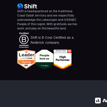
Shift is headquartered on the traditional
Coast Salish territory and we respectfully
acknowledge the Lekwungen and W̱SÁNEĆ
People of this region. With gratitude, we live,
work, and play on this beautiful land.
Shift is B Corp Certified as a
Redbrick company