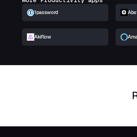
More Productivity apps
1password
Abs
Akiflow
Ama
R