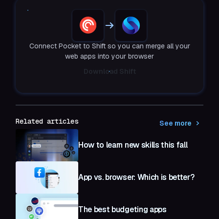
Connect Pocket to Shift so you can merge all your
web apps into your browser
Download Shift
Related articles
See more
How to learn new skills this fall
App vs. browser: Which is better?
The best budgeting apps