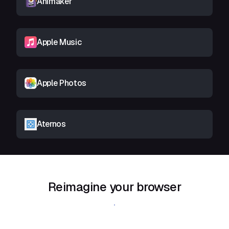
Animaker
Apple Music
Apple Photos
Aternos
Reimagine your browser
Download Shift