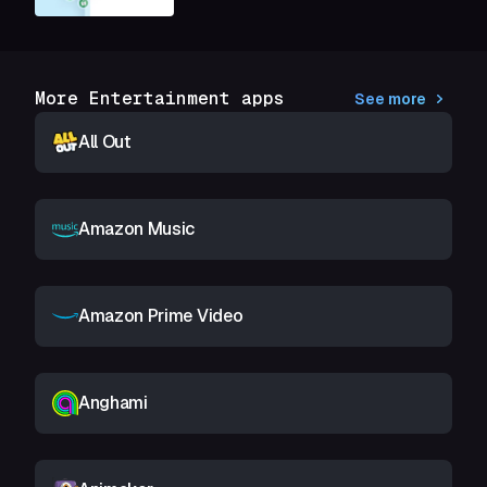
More Entertainment apps
See more
All Out
Amazon Music
Amazon Prime Video
Anghami