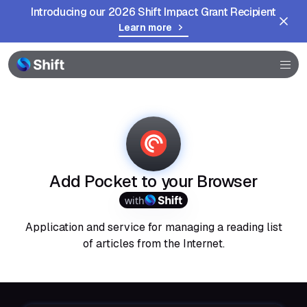
Introducing our 2026 Shift Impact Grant Recipient
Learn more
Browser
Community
Help
Add Pocket to your Browser
with
Application and service for managing a reading list
of articles from the Internet.