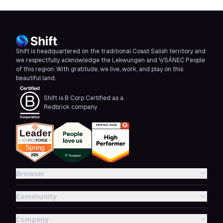
Shift is headquartered on the traditional Coast Salish territory and
we respectfully acknowledge the Lekwungen and W̱SÁNEĆ People
of this region. With gratitude, we live, work, and play on this
beautiful land.
Shift is B Corp Certified as a
Redbrick company
Browser
Community
Company