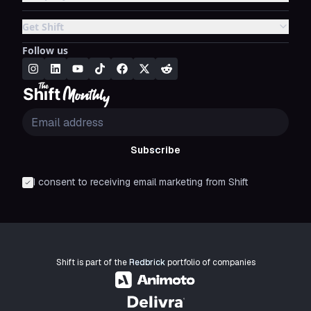
Get Shift
Follow us
Subscribe
I consent to receiving email marketing from Shift
Shift is part of the
Redbrick
portfolio of companies