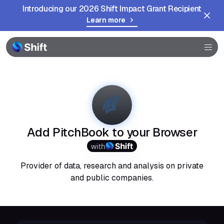
Introducing our 2026 Shift Impact Grant Recipient
Learn more
Browser
Community
Help
Add PitchBook to your Browser
with
Provider of data, research and analysis on private
and public companies.