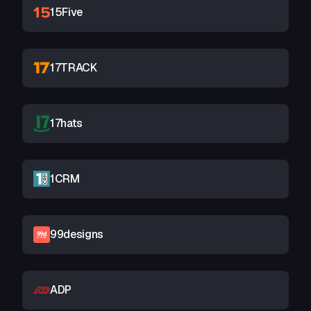
15Five
17TRACK
17hats
1CRM
99designs
ADP