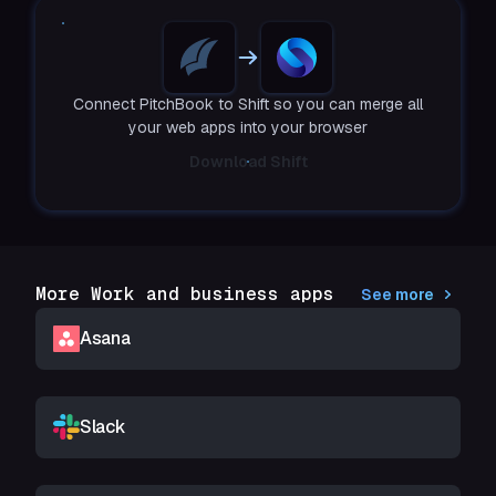
Connect PitchBook to Shift so you can merge all
your web apps into your browser
Download Shift
More Work and business apps
See more
Asana
Slack