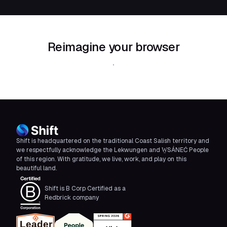
Reimagine your browser
Download Shift
Shift is headquartered on the traditional Coast Salish territory and
we respectfully acknowledge the Lekwungen and W̱SÁNEĆ People
of this region. With gratitude, we live, work, and play on this
beautiful land.
Shift is B Corp Certified as a
Redbrick company