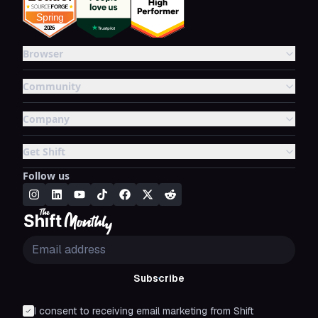
Browser
Community
Company
Get Shift
Follow us
Subscribe
I consent to receiving email marketing from Shift