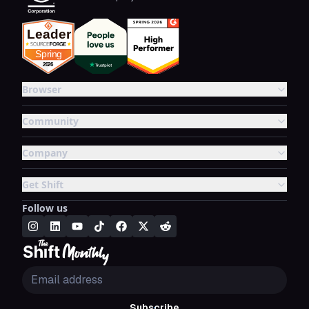
Browser
Community
Company
Get Shift
Follow us
Subscribe