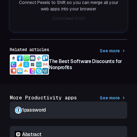
Connect Pexels to Shift so you can merge all your
web apps into your browser
Download Shift
Related articles
See more
The Best Software Discounts for
Nonprofits
More Productivity apps
See more
1password
Abstract