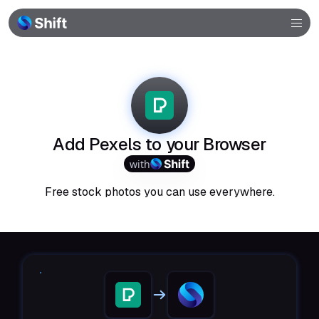
Browser
Community
Help
Add Pexels to your Browser
with
Free stock photos you can use everywhere.