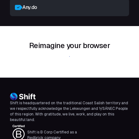
Any.do
Reimagine your browser
Download Shift
Shift is headquartered on the traditional Coast Salish territory and
we respectfully acknowledge the Lekwungen and W̱SÁNEĆ People
of this region. With gratitude, we live, work, and play on this
beautiful land.
Shift is B Corp Certified as a
Redbrick company