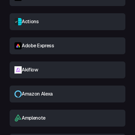
Actions
Adobe Express
Akiflow
Amazon Alexa
Amplenote