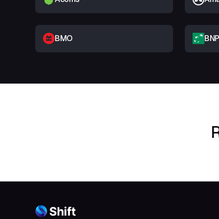
BMO
BNP
R