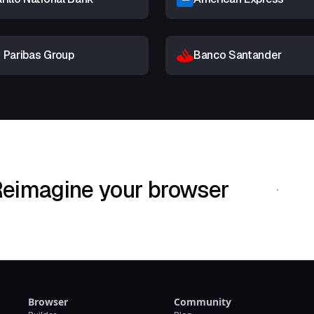
 Paribas Group
Banco Santander
eimagine your browser
Download Shif
Browser
Community