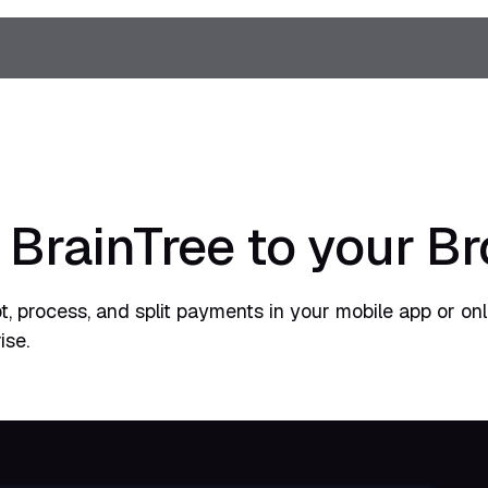
 BrainTree to your B
t, process, and split payments in your mobile app or onl
ise.