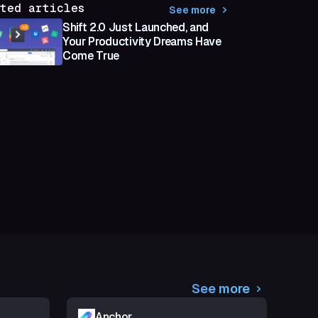
ted articles
See more
Shift 2.0 Just Launched, and
Your Productivity Dreams Have
Come True
See more
Anchor