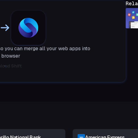
Rela
so you can merge all your web apps into
 browser
load Shift
illo National Bank
American Express