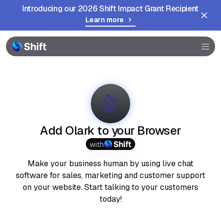
Introducing our 2026 Shift Impact Grant Recipient
Learn more
Browser
Community
Help
Add Olark to your Browser
with
Make your business human by using live chat
software for sales, marketing and customer support
on your website. Start talking to your customers
today!