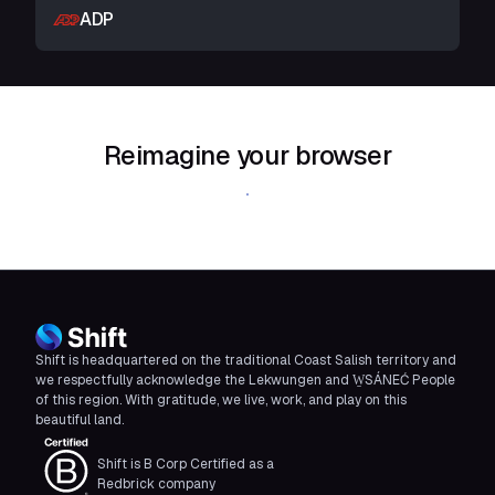
ADP
Reimagine your browser
Download Shift
Shift is headquartered on the traditional Coast Salish territory and
we respectfully acknowledge the Lekwungen and W̱SÁNEĆ People
of this region. With gratitude, we live, work, and play on this
beautiful land.
Shift is B Corp Certified as a
Redbrick company