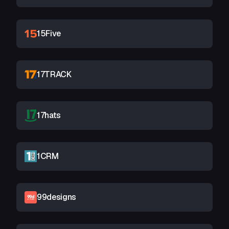
15Five
17TRACK
17hats
1CRM
99designs