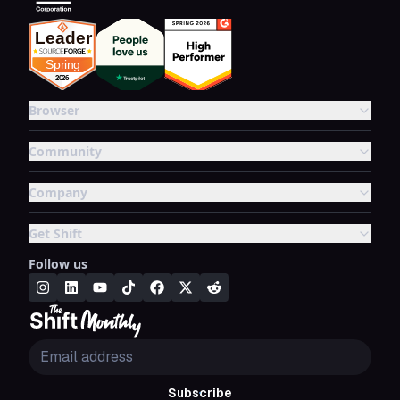
Browser
Community
Company
Get Shift
Follow us
Subscribe