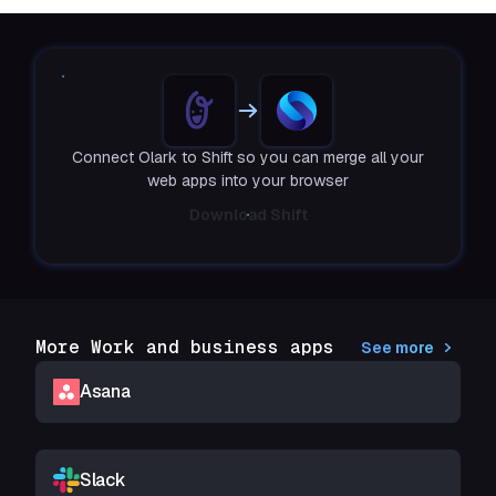
Connect Olark to Shift so you can merge all your
web apps into your browser
Download Shift
More Work and business apps
See more
Asana
Slack