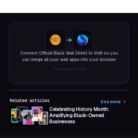
Connect Official Black Wall Street to Shift so you
can merge all your web apps into your browser
Download Shift
Related articles
See more
Celebrating History Month:
Amplifying Black-Owned
Businesses