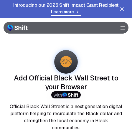
Introducing our 2026 Shift Impact Grant Recipient
Learn more
Browser
Community
Help
Add Official Black Wall Street to
your Browser
with
Official Black Wall Street is a next generation digital
platform helping to recirculate the Black dollar and
strengthen the local economy in Black
communities.