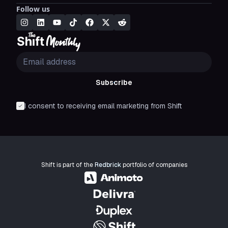
Follow us
Subscribe
I consent to receiving email marketing from Shift
Shift is part of the
Redbrick
portfolio of companies