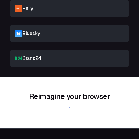
Bit.ly
Bluesky
Brand24
Reimagine your browser
Download Shift