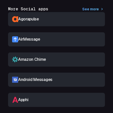
More Social apps
See more
Agorapulse
AirMessage
Amazon Chime
Android Messages
Apphi