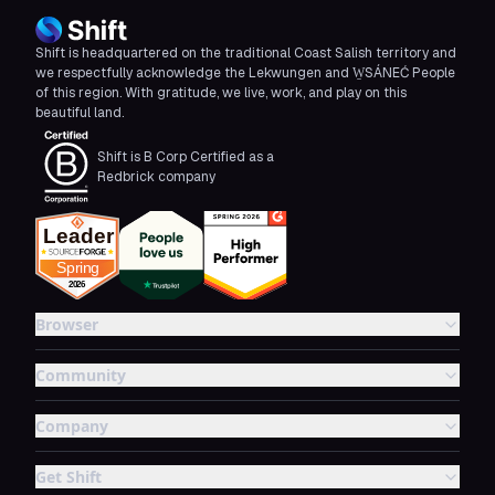
Shift is headquartered on the traditional Coast Salish territory and
we respectfully acknowledge the Lekwungen and W̱SÁNEĆ People
of this region. With gratitude, we live, work, and play on this
beautiful land.
Shift is B Corp Certified as a
Redbrick company
Browser
Community
Company
Get Shift