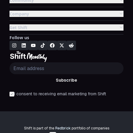
Community
Company
Get Shift
Follow us
Subscribe
I consent to receiving email marketing from Shift
Shift is part of the
Redbrick
portfolio of companies