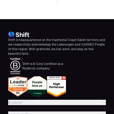
Download Shift
Shift is headquartered on the traditional Coast Salish territory and
we respectfully acknowledge the Lekwungen and W̱SÁNEĆ People
of this region. With gratitude, we live, work, and play on this
beautiful land.
Shift is B Corp Certified as a
Redbrick company
Browser