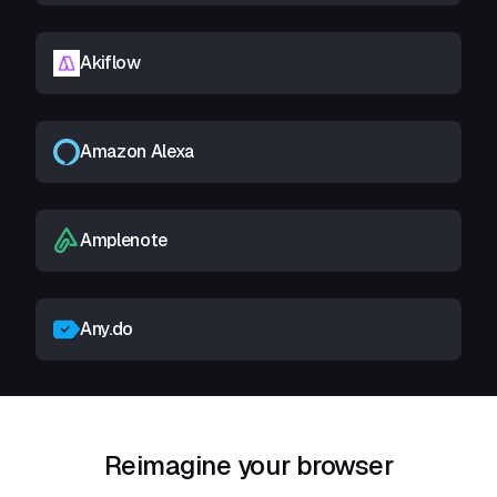
Akiflow
Amazon Alexa
Amplenote
Any.do
Reimagine your browser