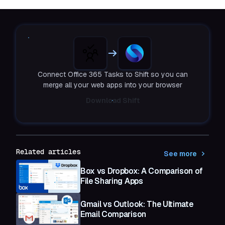
Connect Office 365 Tasks to Shift so you can
merge all your web apps into your browser
Download Shift
Related articles
See more
Box vs Dropbox: A Comparison of
File Sharing Apps
Gmail vs Outlook: The Ultimate
Email Comparison