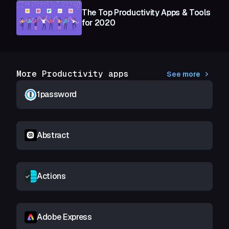
The Top Productivity Apps & Tools
for 2020
More Productivity apps
See more
1password
Abstract
Actions
Adobe Express