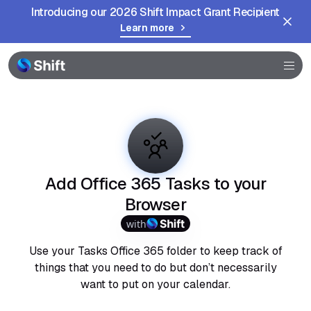
Introducing our 2026 Shift Impact Grant Recipient
Learn more
Browser
Community
Help
Add Office 365 Tasks to your
Browser
with
Use your Tasks Office 365 folder to keep track of
things that you need to do but don’t necessarily
want to put on your calendar.