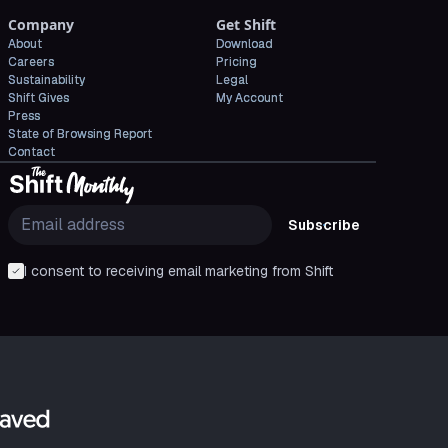
Company
Get Shift
About
Download
Careers
Pricing
Sustainability
Legal
Shift Gives
My Account
Press
State of Browsing Report
Contact
Subscribe
I consent to receiving email marketing from Shift