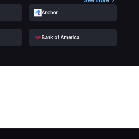
See more
Anchor
Bank of America
t