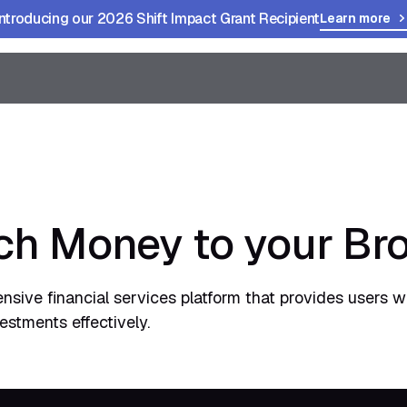
Introducing our 2026 Shift Impact Grant Recipient
Learn more
h Money to your Br
ive financial services platform that provides users wi
stments effectively.