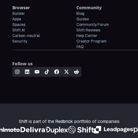
Browser
Community
Builder
Blog
Apps
Guides
Spaces
Community Forum
Shift AI
Shift Reviews
Carbon-neutral
Help Center
Security
Creator Program
FAQ
Follow us
Shift is part of the
Redbrick
portfolio of companies