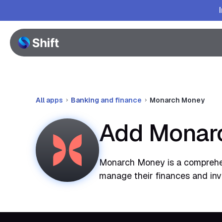
All apps
Banking and finance
Monarch Money
Add Monarc
Monarch Money is a comprehens
manage their finances and inve