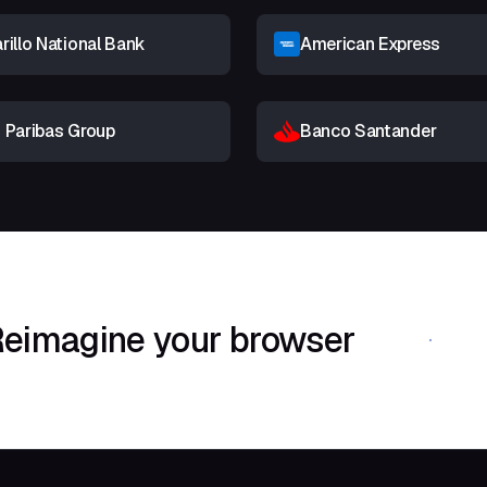
illo National Bank
American Express
 Paribas Group
Banco Santander
eimagine your browser
Download Shif