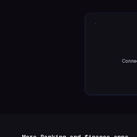
Connec