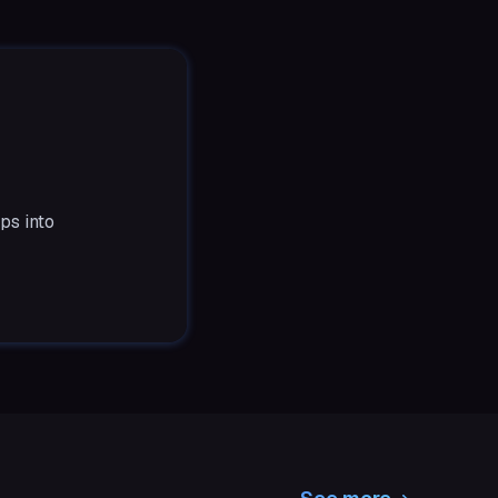
ps into