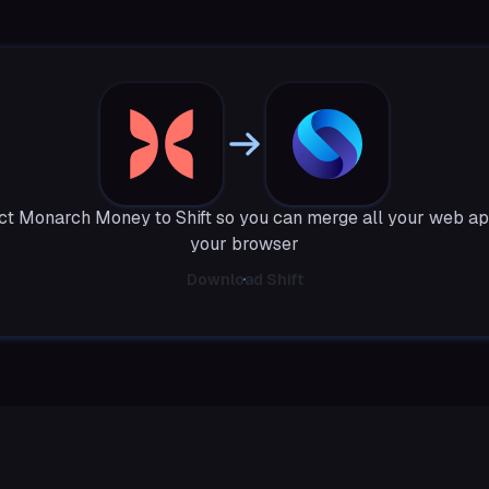
t Monarch Money to Shift so you can merge all your web ap
your browser
Download Shift