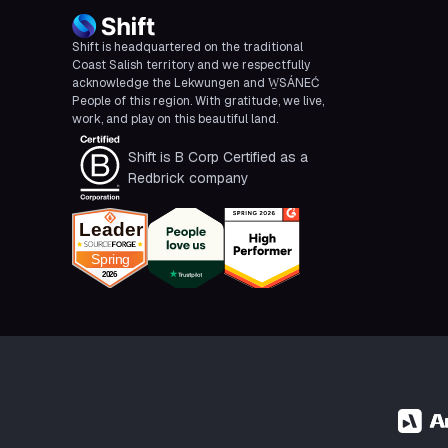
Shift is headquartered on the traditional
Coast Salish territory and we respectfully
acknowledge the Lekwungen and W̱SÁNEĆ
People of this region. With gratitude, we live,
work, and play on this beautiful land.
Shift is B Corp Certified as a
Redbrick company