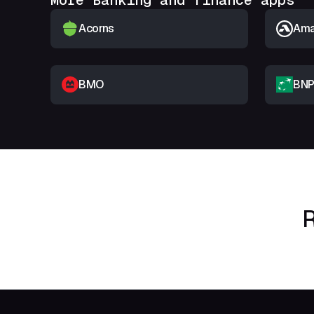
More Banking and finance apps
Acorns
Amar
BMO
BNP
R