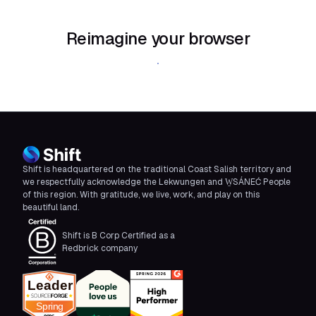
Reimagine your browser
Download Shift
Shift is headquartered on the traditional Coast Salish territory and
we respectfully acknowledge the Lekwungen and W̱SÁNEĆ People
of this region. With gratitude, we live, work, and play on this
beautiful land.
Shift is B Corp Certified as a
Redbrick company