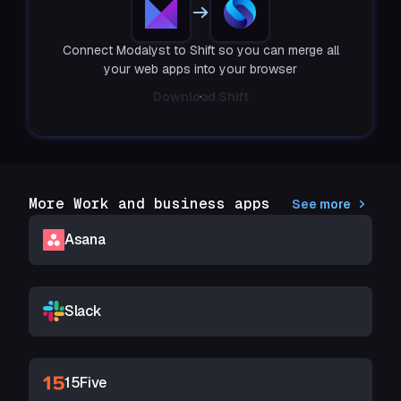
Connect Modalyst to Shift so you can merge all
your web apps into your browser
Download Shift
More Work and business apps
See more
Asana
Slack
15Five