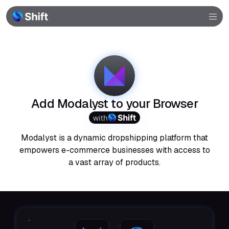
Browser
Community
Help
Add Modalyst to your Browser
with
Modalyst is a dynamic dropshipping platform that
empowers e-commerce businesses with access to
a vast array of products.