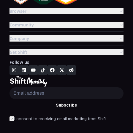
Browser
Community
Company
Get Shift
Follow us
Subscribe
I consent to receiving email marketing from Shift