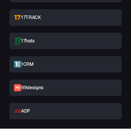
17TRACK
17hats
1CRM
99designs
ADP