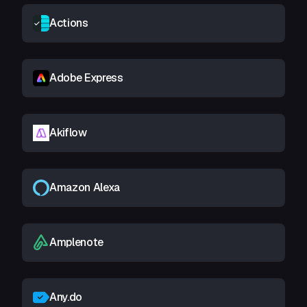
Actions
Adobe Express
Akiflow
Amazon Alexa
Amplenote
Any.do