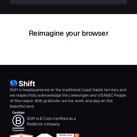
Reimagine your browser
Download Shift
Shift is headquartered on the traditional Coast Salish territory and
we respectfully acknowledge the Lekwungen and W̱SÁNEĆ People
of this region. With gratitude, we live, work, and play on this
beautiful land.
Shift is B Corp Certified as a
Redbrick company