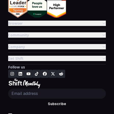
Browser
Community
Company
Get Shift
Follow us
Subscribe