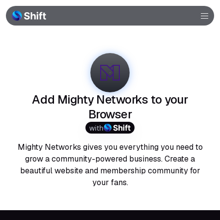
Browser
Community
Help
Add Mighty Networks to your
Browser
with
Mighty Networks gives you everything you need to
grow a community-powered business. Create a
beautiful website and membership community for
your fans.