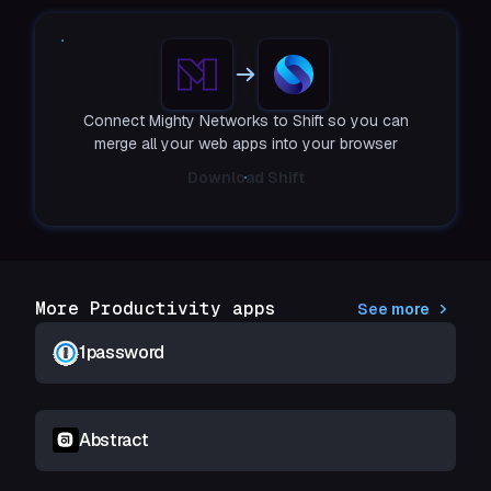
Connect Mighty Networks to Shift so you can
merge all your web apps into your browser
Download Shift
More Productivity apps
See more
1password
Abstract