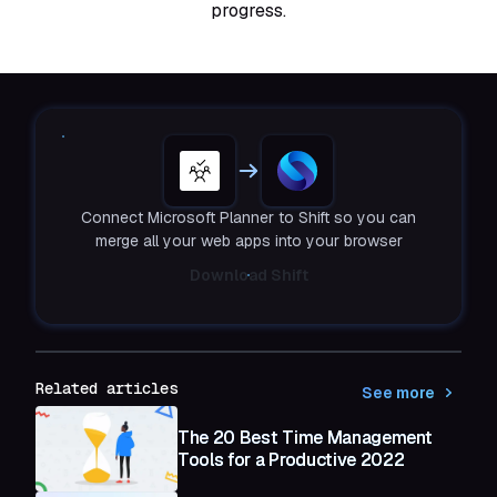
progress.
Connect Microsoft Planner to Shift so you can
merge all your web apps into your browser
Download Shift
Related articles
See more
The 20 Best Time Management
Tools for a Productive 2022