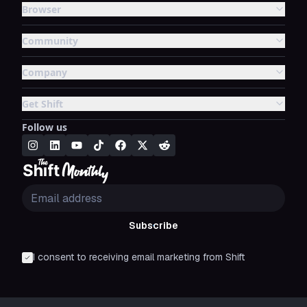
Browser
Community
Company
Get Shift
Follow us
Subscribe
I consent to receiving email marketing from Shift