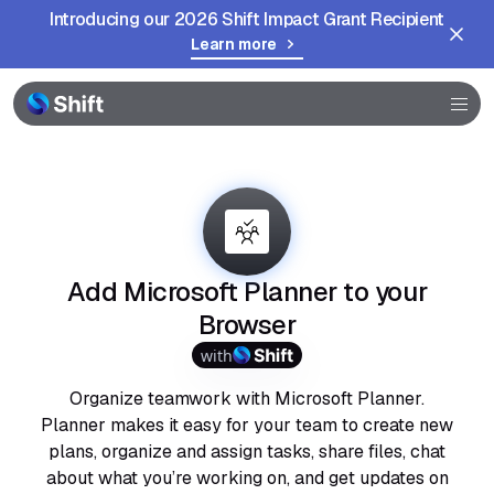
Introducing our 2026 Shift Impact Grant Recipient
Learn more
Browser
Community
Help
Add Microsoft Planner to your
Browser
with
Organize teamwork with Microsoft Planner.
Planner makes it easy for your team to create new
plans, organize and assign tasks, share files, chat
about what you’re working on, and get updates on