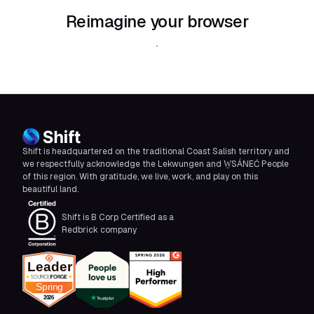
Reimagine your browser
Download Shift
Shift is headquartered on the traditional Coast Salish territory and
we respectfully acknowledge the Lekwungen and W̱SÁNEĆ People
of this region. With gratitude, we live, work, and play on this
beautiful land.
Shift is B Corp Certified as a
Redbrick company