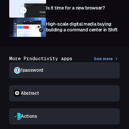
Is it time for a new browser?
High-scale digital media buying:
building a command center in Shift
More Productivity apps
See more
1password
Abstract
Actions