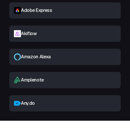
Adobe Express
Akiflow
Amazon Alexa
Amplenote
Any.do