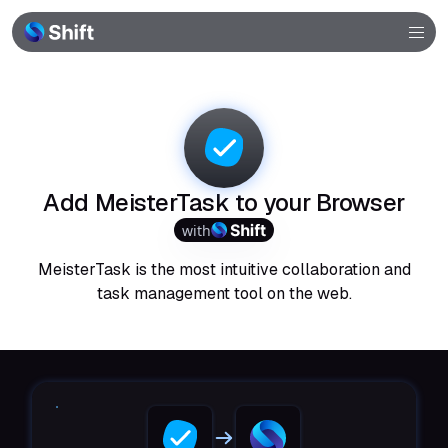
Browser
Community
Help
Add MeisterTask to your Browser
with
MeisterTask is the most intuitive collaboration and
task management tool on the web.