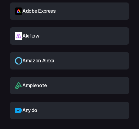
Adobe Express
Akiflow
Amazon Alexa
Amplenote
Any.do