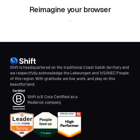
Reimagine your browser
Download Shift
Shift is headquartered on the traditional Coast Salish territory and
we respectfully acknowledge the Lekwungen and W̱SÁNEĆ People
of this region. With gratitude, we live, work, and play on this
beautiful land.
Shift is B Corp Certified as a
Redbrick company