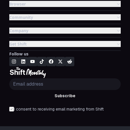
Browser
Community
Company
Get Shift
Follow us
Subscribe
I consent to receiving email marketing from Shift