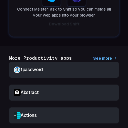
Connect MeisterTask to Shift so you can merge all
your web apps into your browser
Download Shift
More Productivity apps
See more
1password
Abstract
Actions