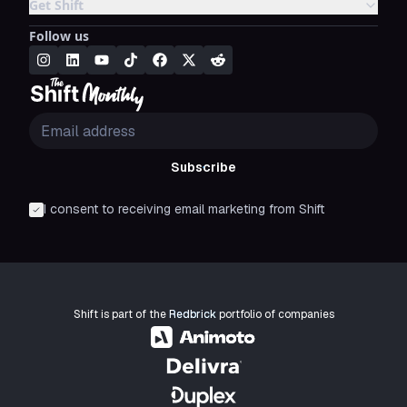
Get Shift
Follow us
Subscribe
I consent to receiving email marketing from Shift
Shift is part of the
Redbrick
portfolio of companies