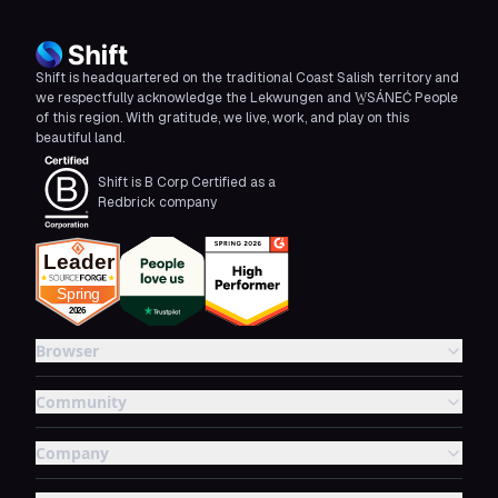
Shift is headquartered on the traditional Coast Salish territory and
we respectfully acknowledge the Lekwungen and W̱SÁNEĆ People
of this region. With gratitude, we live, work, and play on this
beautiful land.
Shift is B Corp Certified as a
Redbrick company
Browser
Community
Company