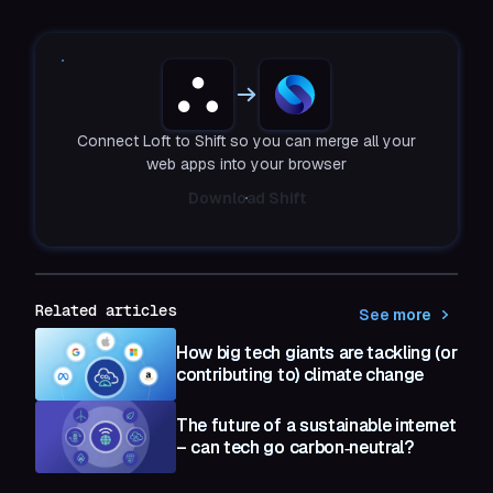
Connect Loft to Shift so you can merge all your
web apps into your browser
Download Shift
Related articles
See more
How big tech giants are tackling (or
contributing to) climate change
The future of a sustainable internet
– can tech go carbon‑neutral?