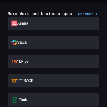
More Work and business apps
See more
Asana
Slack
15Five
17TRACK
17hats