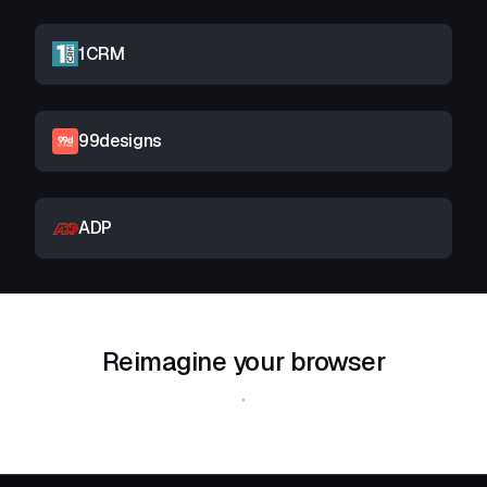
1CRM
99designs
ADP
Reimagine your browser
Download Shift