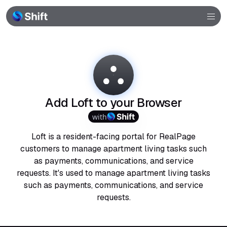
Browser
Community
Help
Add Loft to your Browser
with
Loft is a resident-facing portal for RealPage
customers to manage apartment living tasks such
as payments, communications, and service
requests. It's used to manage apartment living tasks
such as payments, communications, and service
requests.