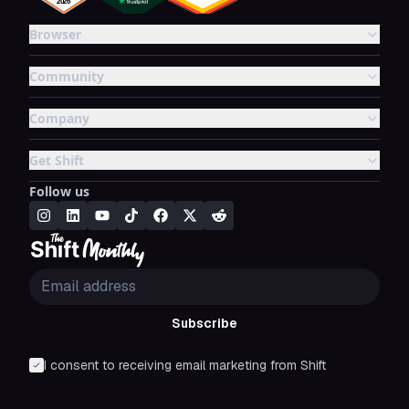
Browser
Community
Company
Get Shift
Follow us
Subscribe
I consent to receiving email marketing from Shift