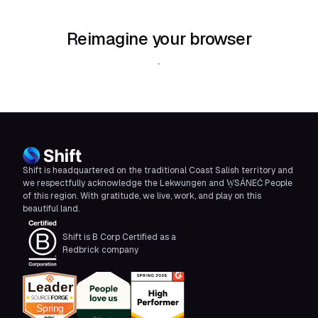
Reimagine your browser
Download Shift
Shift is headquartered on the traditional Coast Salish territory and
we respectfully acknowledge the Lekwungen and W̱SÁNEĆ People
of this region. With gratitude, we live, work, and play on this
beautiful land.
Shift is B Corp Certified as a
Redbrick company