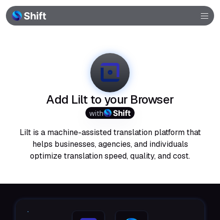
Browser
Community
Help
Add Lilt to your Browser
with
Lilt is a machine-assisted translation platform that
helps businesses, agencies, and individuals
optimize translation speed, quality, and cost.