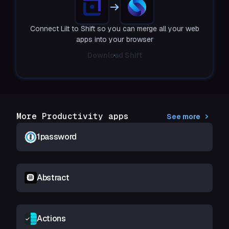
Connect Lilt to Shift so you can merge all your web
apps into your browser
Download Shift
More Productivity apps
See more
1password
Abstract
Actions