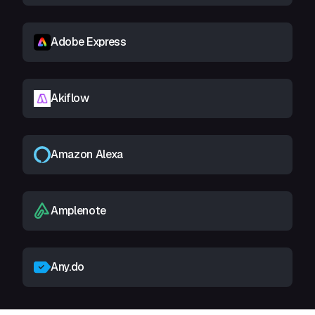
Adobe Express
Akiflow
Amazon Alexa
Amplenote
Any.do