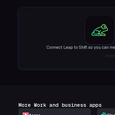
Connect Leap to Shift so you can m
Down
More Work and business apps