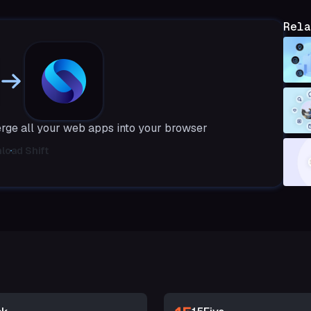
Rela
erge all your web apps into your browser
load Shift