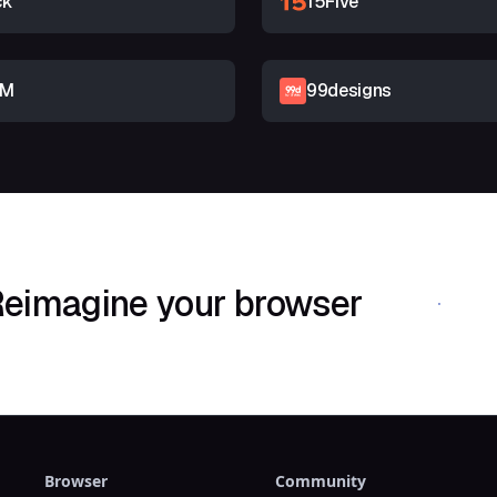
ck
15Five
RM
99designs
eimagine your browser
Download Shif
Browser
Community