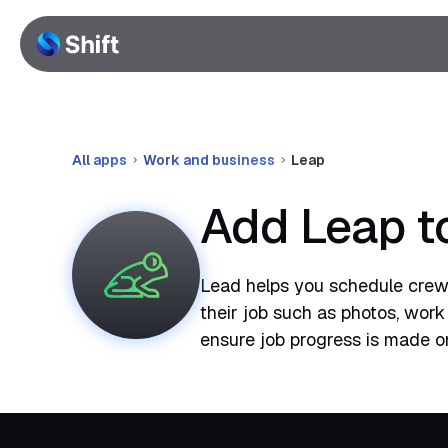
All apps
Work and business
Leap
Add Leap t
Lead helps you schedule crews
their job such as photos, work
ensure job progress is made on