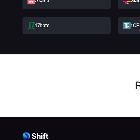
Asana
Sla
17hats
1C
R