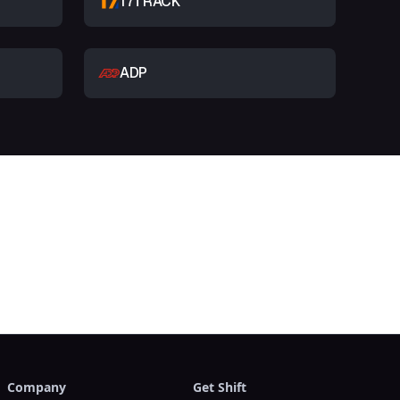
17TRACK
ADP
t
Company
Get Shift