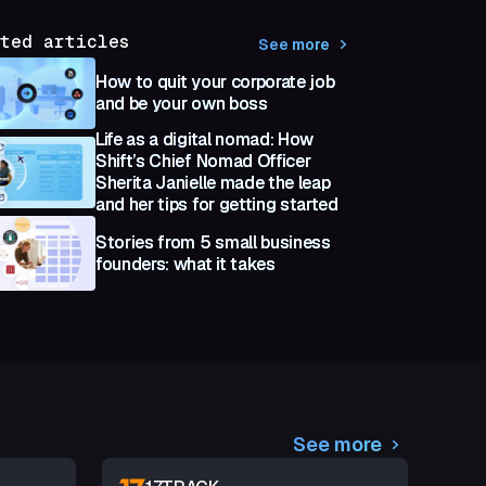
ted articles
See more
How to quit your corporate job
and be your own boss
Life as a digital nomad: How
Shift’s Chief Nomad Officer
Sherita Janielle made the leap
and her tips for getting started
Stories from 5 small business
founders: what it takes
See more