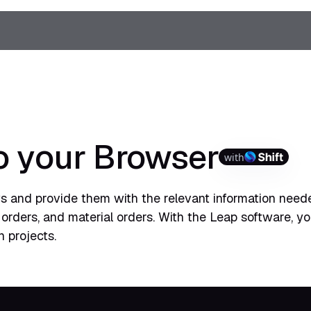
o your Browser
with
 and provide them with the relevant information need
 orders, and material orders. With the Leap software, y
 projects.