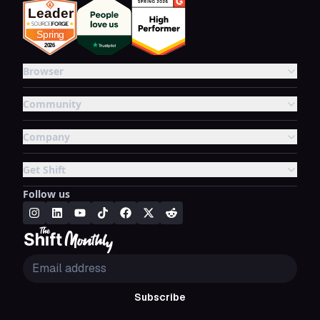
Browser
Community
Company
Get Shift
Follow us
Subscribe