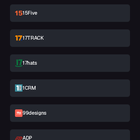
15Five
17TRACK
17hats
1CRM
99designs
ADP