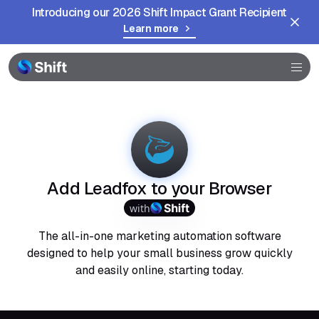
Introducing our 2026 Shift Impact Grant Recipient
Learn more
Browser
Community
Help
Add Leadfox to your Browser
with
The all-in-one marketing automation software
designed to help your small business grow quickly
and easily online, starting today.