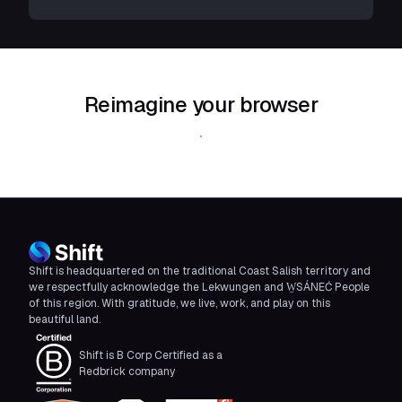
Reimagine your browser
Download Shift
Shift is headquartered on the traditional Coast Salish territory and
we respectfully acknowledge the Lekwungen and W̱SÁNEĆ People
of this region. With gratitude, we live, work, and play on this
beautiful land.
Shift is B Corp Certified as a
Redbrick company