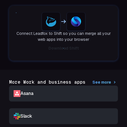
Connect Leadfox to Shift so you can merge all your
web apps into your browser
Download Shift
More Work and business apps
See more
Asana
Slack