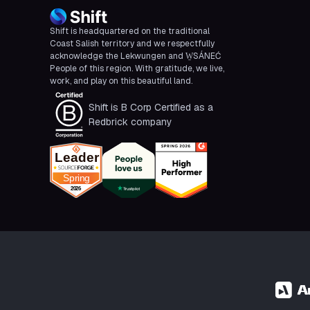
Shift is headquartered on the traditional
Coast Salish territory and we respectfully
acknowledge the Lekwungen and W̱SÁNEĆ
People of this region. With gratitude, we live,
work, and play on this beautiful land.
Shift is B Corp Certified as a
Redbrick company