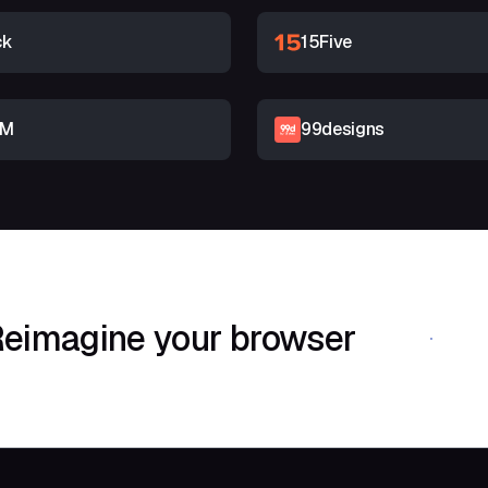
ck
15Five
RM
99designs
eimagine your browser
Download Shif