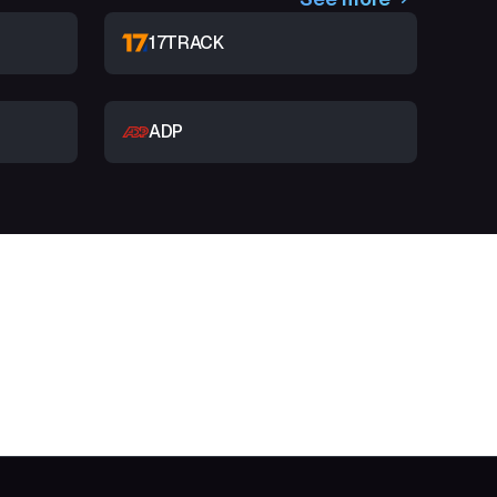
17TRACK
ADP
t