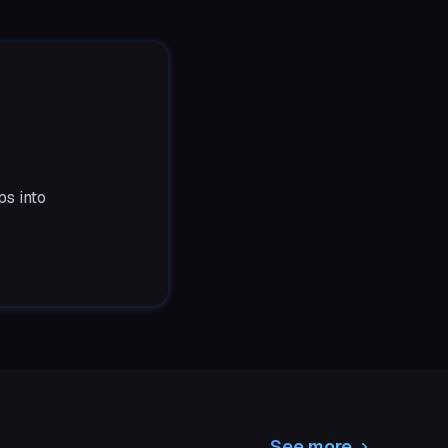
ps into
See more