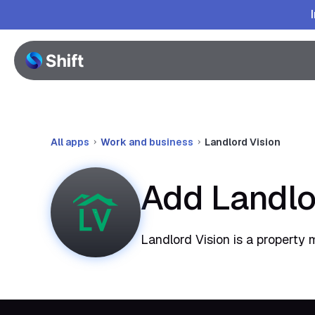
All apps
Work and business
Landlord Vision
Add Landlo
Landlord Vision is a property 