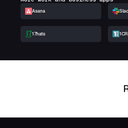
Asana
Sla
17hats
1C
R