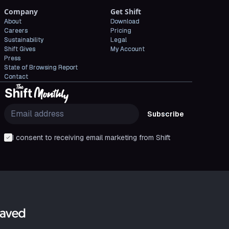
Company
Get Shift
About
Download
Careers
Pricing
Sustainability
Legal
Shift Gives
My Account
Press
State of Browsing Report
Contact
Subscribe
I consent to receiving email marketing from Shift