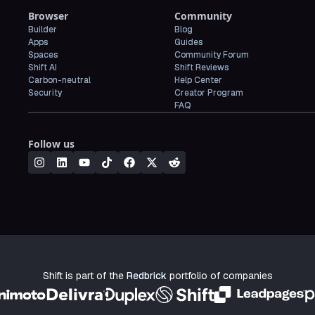
Browser
Community
Builder
Blog
Apps
Guides
Spaces
Community Forum
Shift AI
Shift Reviews
Carbon-neutral
Help Center
Security
Creator Program
FAQ
Follow us
Shift is part of the
Redbrick
portfolio of companies