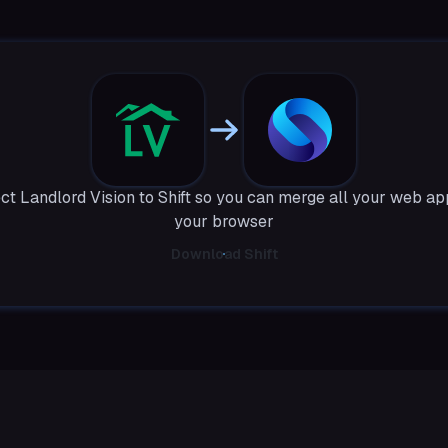
t Landlord Vision to Shift so you can merge all your web ap
your browser
Download Shift