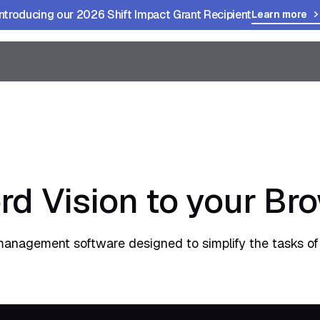
Introducing our 2026 Shift Impact Grant Recipient
Learn more
rd Vision to your Br
management software designed to simplify the tasks of 