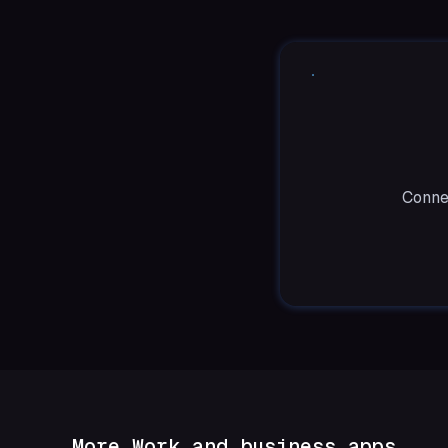
Connec
More Work and business apps