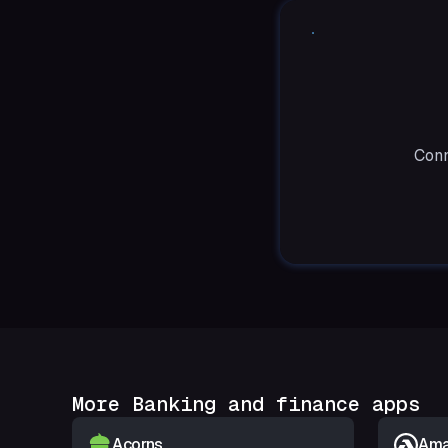
Conn
More Banking and finance apps
Acorns
Amar