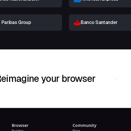
 Paribas Group
Banco Santander
eimagine your browser
Download Shif
Browser
Community