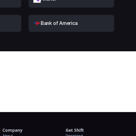
Bank of America
t
Company
Get Shift