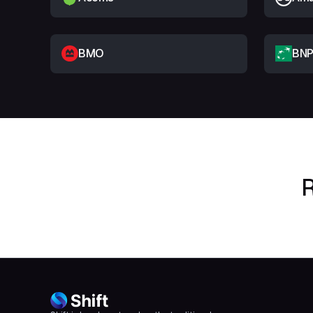
BMO
BNP
R