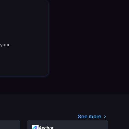
 your
See more
Anchor