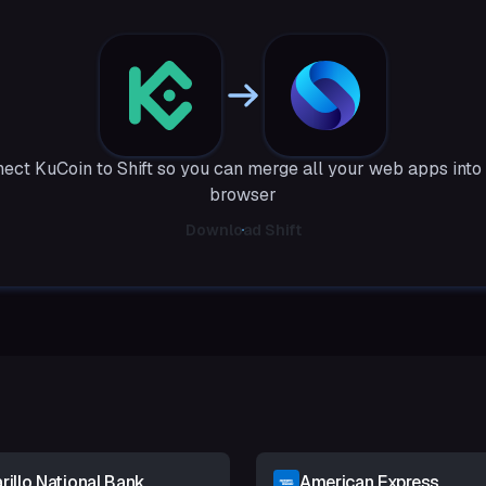
ect KuCoin to Shift so you can merge all your web apps into
browser
Download Shift
illo National Bank
American Express