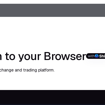
 to your Browser
with
change and trading platform.