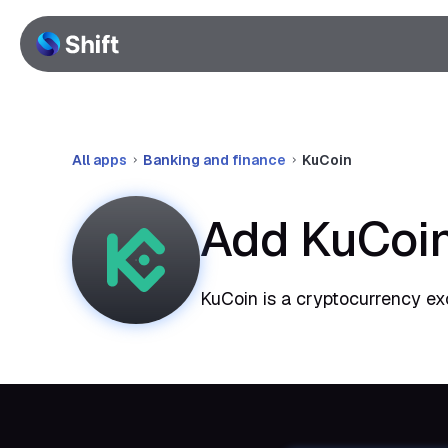
All apps
Banking and finance
KuCoin
Add KuCoin
KuCoin is a cryptocurrency ex