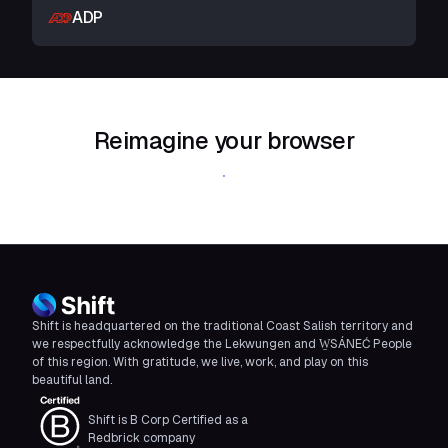
ADP
Reimagine your browser
Download Shift
Shift is headquartered on the traditional Coast Salish territory and
we respectfully acknowledge the Lekwungen and W̱SÁNEĆ People
of this region. With gratitude, we live, work, and play on this
beautiful land.
Shift is B Corp Certified as a
Redbrick company