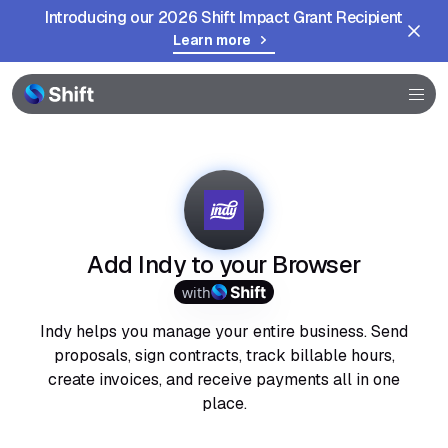
Introducing our 2026 Shift Impact Grant Recipient
Learn more
Browser
Community
Help
Add Indy to your Browser
with
Indy helps you manage your entire business. Send
proposals, sign contracts, track billable hours,
create invoices, and receive payments all in one
place.