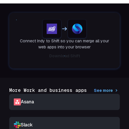
Connect Indy to Shift so you can merge all your
web apps into your browser
Download Shift
More Work and business apps
See more
Asana
Slack