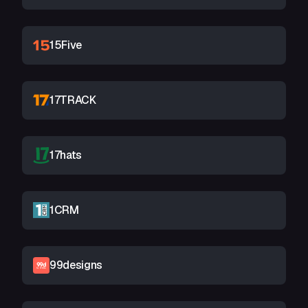
15Five
17TRACK
17hats
1CRM
99designs