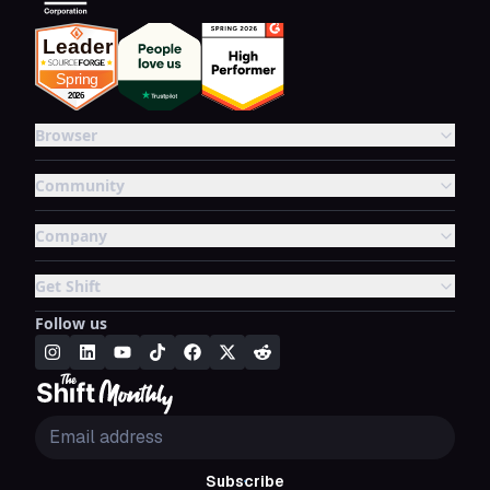
Browser
Community
Company
Get Shift
Follow us
Subscribe