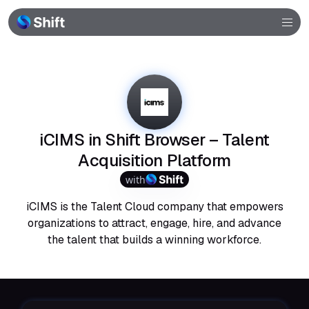
Browser
Community
Help
iCIMS in Shift Browser – Talent
Acquisition Platform
with
iCIMS is the Talent Cloud company that empowers
organizations to attract, engage, hire, and advance
the talent that builds a winning workforce.