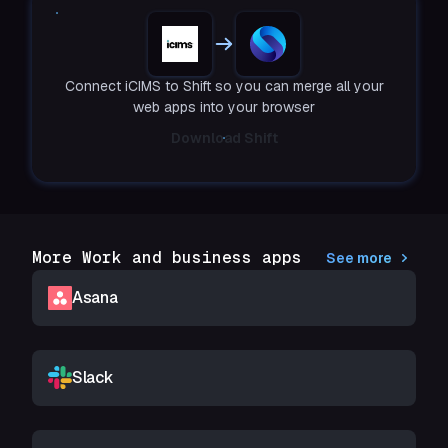
Connect iCIMS to Shift so you can merge all your
web apps into your browser
Download Shift
More Work and business apps
See more
Asana
Slack