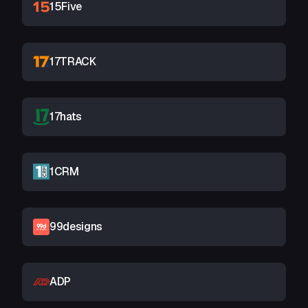
15Five
17TRACK
17hats
1CRM
99designs
ADP