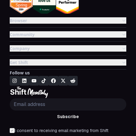
Browser
Community
Company
Get Shift
Follow us
Subscribe
I consent to receiving email marketing from Shift