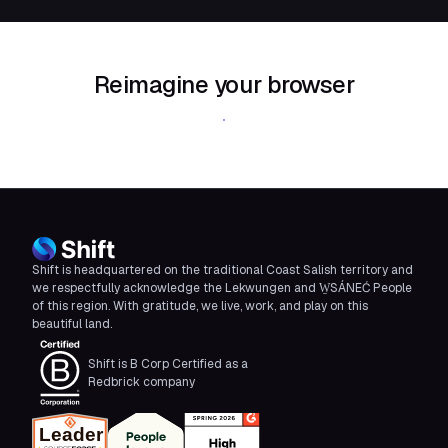
Reimagine your browser
Download Shift
Shift is headquartered on the traditional Coast Salish territory and
we respectfully acknowledge the Lekwungen and W̱SÁNEĆ People
of this region. With gratitude, we live, work, and play on this
beautiful land.
Shift is B Corp Certified as a
Redbrick company